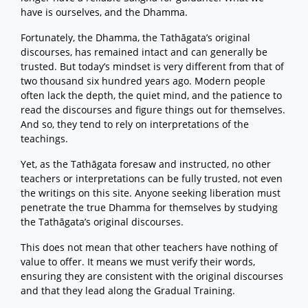
have is ourselves, and the Dhamma.
Fortunately, the Dhamma, the Tathāgata’s original
discourses, has remained intact and can generally be
trusted. But today’s mindset is very different from that of
two thousand six hundred years ago. Modern people
often lack the depth, the quiet mind, and the patience to
read the discourses and figure things out for themselves.
And so, they tend to rely on interpretations of the
teachings.
Yet, as the Tathāgata foresaw and instructed, no other
teachers or interpretations can be fully trusted, not even
the writings on this site. Anyone seeking liberation must
penetrate the true Dhamma for themselves by studying
the Tathāgata’s original discourses.
This does not mean that other teachers have nothing of
value to offer. It means we must verify their words,
ensuring they are consistent with the original discourses
and that they lead along the Gradual Training.