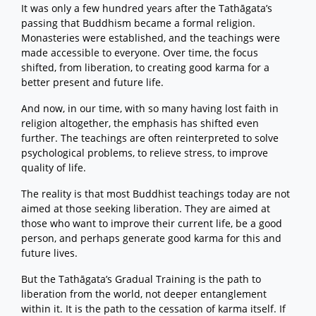
It was only a few hundred years after the Tathāgata’s
passing that Buddhism became a formal religion.
Monasteries were established, and the teachings were
made accessible to everyone. Over time, the focus
shifted, from liberation, to creating good karma for a
better present and future life.
And now, in our time, with so many having lost faith in
religion altogether, the emphasis has shifted even
further. The teachings are often reinterpreted to solve
psychological problems, to relieve stress, to improve
quality of life.
The reality is that most Buddhist teachings today are not
aimed at those seeking liberation. They are aimed at
those who want to improve their current life, be a good
person, and perhaps generate good karma for this and
future lives.
But the Tathāgata’s Gradual Training is the path to
liberation from the world, not deeper entanglement
within it. It is the path to the cessation of karma itself. If