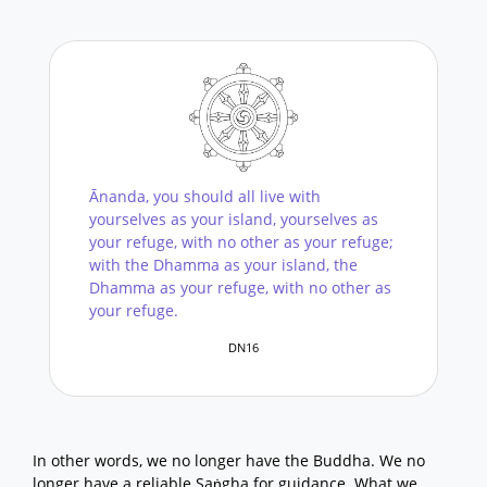
Ānanda, you should all live with
yourselves as your island, yourselves as
your refuge, with no other as your refuge;
with the Dhamma as your island, the
Dhamma as your refuge, with no other as
your refuge.
DN16
In other words, we no longer have the Buddha. We no
longer have a reliable Saṅgha for guidance. What we