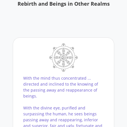
Rebirth and Beings in Other Realms
With the mind thus concentrated ...
directed and inclined to the knowing of
the passing away and reappearance of
beings.
With the divine eye, purified and
surpassing the human, he sees beings
passing away and reappearing, inferior
and superior, fair and ugly, fortunate and