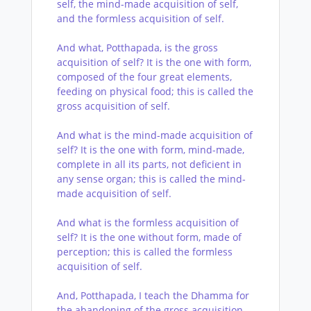
self, the mind-made acquisition of self,
and the formless acquisition of self.
And what, Potthapada, is the gross
acquisition of self? It is the one with form,
composed of the four great elements,
feeding on physical food; this is called the
gross acquisition of self.
And what is the mind-made acquisition of
self? It is the one with form, mind-made,
complete in all its parts, not deficient in
any sense organ; this is called the mind-
made acquisition of self.
And what is the formless acquisition of
self? It is the one without form, made of
perception; this is called the formless
acquisition of self.
And, Potthapada, I teach the Dhamma for
the abandoning of the gross acquisition