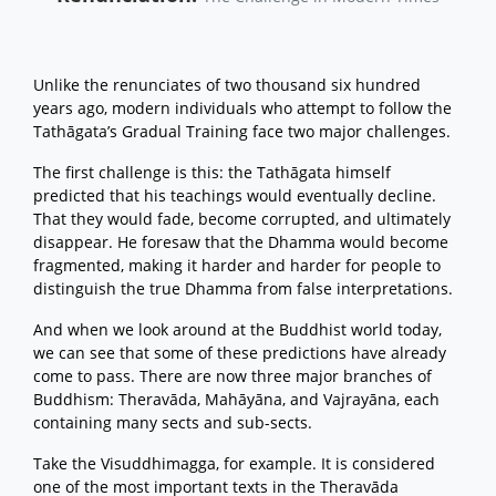
Unlike the renunciates of two thousand six hundred
years ago, modern individuals who attempt to follow the
Tathāgata’s Gradual Training face two major challenges.
The first challenge is this: the Tathāgata himself
predicted that his teachings would eventually decline.
That they would fade, become corrupted, and ultimately
disappear. He foresaw that the Dhamma would become
fragmented, making it harder and harder for people to
distinguish the true Dhamma from false interpretations.
And when we look around at the Buddhist world today,
we can see that some of these predictions have already
come to pass. There are now three major branches of
Buddhism: Theravāda, Mahāyāna, and Vajrayāna, each
containing many sects and sub-sects.
Take the Visuddhimagga, for example. It is considered
one of the most important texts in the Theravāda