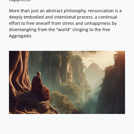
More than just an abstract philosophy, renunciation is a
deeply embodied and intentional process, a continual
effort to free oneself from stress and unhappiness by
disentangling from the "world" clinging to the Five
Aggregates.