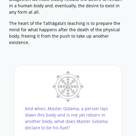
in a human body and, eventually, the desire to exist in
any form at all.
The heart of the Tathāgata’s teaching is to prepare the
mind for what happens after the death of the physical
body, freeing it from the push to take up another
existence.
And when, Master Gotama, a person lays
down this body and is not yet reborn in
another body, what does Master Gotama
declare to be his fuel?