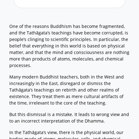
One of the reasons Buddhism has become fragmented,
and the Tathāgata’s teachings have become corrupted, is
people’s clinging to scientific principles. In particular, the
belief that everything in this world is based on physical
matter, and that the mind and consciousness are nothing
more than products of atoms, molecules, and chemical
processes.
Many modern Buddhist teachers, both in the West and
increasingly in the East, disregard or dismiss the
Tathāgata’s teachings on rebirth and other realms of
existence. They treat them as mere cultural artifacts of
the time, irrelevant to the core of the teaching.
But this dismissal is a mistake. It leads to wrong view and
to an incorrect interpretation of the Dhamma.
In the Tathāgata’s view, there is the physical world, our
bodies made of atoms, molecules, cells, and chemical