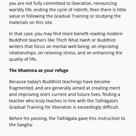
you are not fully committed to liberation, renouncing
worldly life, ending the cycle of rebirth, then there is little
value in following the Gradual Training or studying the
materials on this site.
In that case, you may find more benefit reading modern
Buddhist teachers like Thich Nhat Hanh or Buddhist
writers that focus on mental well-being, on improving
relationships, on relieving stress, and on enhancing the
quality of life.
The Dhamma as your refuge
Because today’s Buddhist teachings have become
fragmented, and are generally aimed at creating merit
and improving one’s current and future lives, finding a
teacher who truly teaches in line with the Tathāgata’s
Gradual Training for liberation is exceedingly difficult.
Before his passing, the Tathāgata gave this instruction to
the Saṅgha: