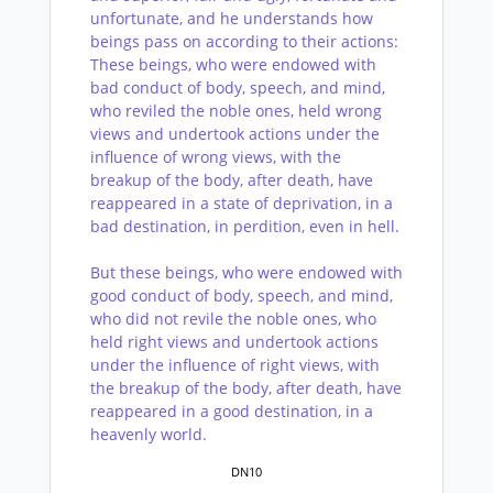
unfortunate, and he understands how
beings pass on according to their actions:
These beings, who were endowed with
bad conduct of body, speech, and mind,
who reviled the noble ones, held wrong
views and undertook actions under the
influence of wrong views, with the
breakup of the body, after death, have
reappeared in a state of deprivation, in a
bad destination, in perdition, even in hell.
But these beings, who were endowed with
good conduct of body, speech, and mind,
who did not revile the noble ones, who
held right views and undertook actions
under the influence of right views, with
the breakup of the body, after death, have
reappeared in a good destination, in a
heavenly world.
DN10