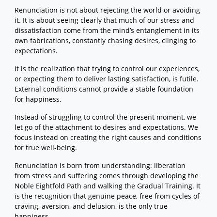
Renunciation is not about rejecting the world or avoiding
it. It is about seeing clearly that much of our stress and
dissatisfaction come from the mind’s entanglement in its
own fabrications, constantly chasing desires, clinging to
expectations.
It is the realization that trying to control our experiences,
or expecting them to deliver lasting satisfaction, is futile.
External conditions cannot provide a stable foundation
for happiness.
Instead of struggling to control the present moment, we
let go of the attachment to desires and expectations. We
focus instead on creating the right causes and conditions
for true well-being.
Renunciation is born from understanding: liberation
from stress and suffering comes through developing the
Noble Eightfold Path and walking the Gradual Training. It
is the recognition that genuine peace, free from cycles of
craving, aversion, and delusion, is the only true
happiness.