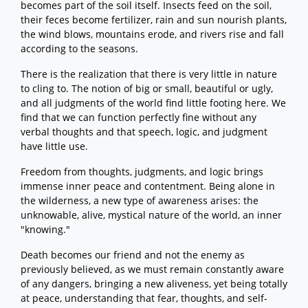
becomes part of the soil itself. Insects feed on the soil,
their feces become fertilizer, rain and sun nourish plants,
the wind blows, mountains erode, and rivers rise and fall
according to the seasons.
There is the realization that there is very little in nature
to cling to. The notion of big or small, beautiful or ugly,
and all judgments of the world find little footing here. We
find that we can function perfectly fine without any
verbal thoughts and that speech, logic, and judgment
have little use.
Freedom from thoughts, judgments, and logic brings
immense inner peace and contentment. Being alone in
the wilderness, a new type of awareness arises: the
unknowable, alive, mystical nature of the world, an inner
"knowing."
Death becomes our friend and not the enemy as
previously believed, as we must remain constantly aware
of any dangers, bringing a new aliveness, yet being totally
at peace, understanding that fear, thoughts, and self-