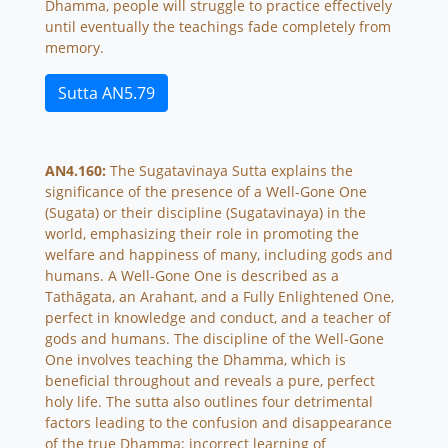
Dhamma, people will struggle to practice effectively
until eventually the teachings fade completely from
memory.
Sutta AN5.79
AN4.160:
The Sugatavinaya Sutta explains the
significance of the presence of a Well-Gone One
(Sugata) or their discipline (Sugatavinaya) in the
world, emphasizing their role in promoting the
welfare and happiness of many, including gods and
humans. A Well-Gone One is described as a
Tathāgata, an Arahant, and a Fully Enlightened One,
perfect in knowledge and conduct, and a teacher of
gods and humans. The discipline of the Well-Gone
One involves teaching the Dhamma, which is
beneficial throughout and reveals a pure, perfect
holy life. The sutta also outlines four detrimental
factors leading to the confusion and disappearance
of the true Dhamma: incorrect learning of