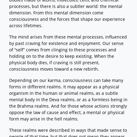
processes, but there is also a subtler world: the mental
dimension. From this mental dimension come
consciousness and the forces that shape our experience
across lifetimes.
The mind arises from these mental processes, influenced
by past craving for existence and enjoyment. Our sense
of “self” comes from clinging to these processes and
holding on to the desire to keep existing. When the
physical body dies, if craving is still present,
consciousness moves toward a new rebirth.
Depending on our karma, consciousness can take many
forms in different realms. It may appear as a physical
organism in the human or animal realms, as a subtle
mental body in the Deva realms, or as a formless being in
the Brahma realms. And for those whose actions strongly
oppose the law of cause and effect, a mental or physical
form may arise in the hell realms.
These realms were described in ways that made sense to
people of that time, but that does not mean they appear