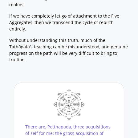
realms.
If we have completely let go of attachment to the Five
Aggregates, then we transcend the cycle of rebirth
entirely.
Without understanding this truth, much of the
Tathāgata’s teaching can be misunderstood, and genuine
progress on the path will be very difficult to bring to
fruition.
There are, Potthapada, three acquisitions
of self for me: the gross acquisition of