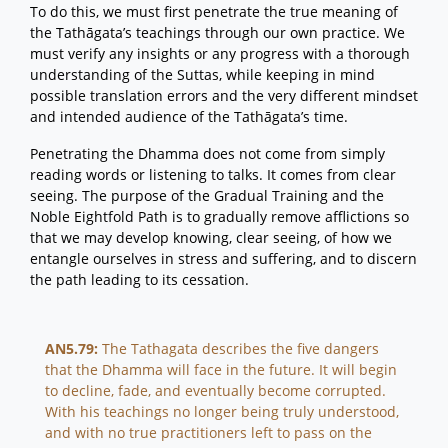
To do this, we must first penetrate the true meaning of
the Tathāgata’s teachings through our own practice. We
must verify any insights or any progress with a thorough
understanding of the Suttas, while keeping in mind
possible translation errors and the very different mindset
and intended audience of the Tathāgata’s time.
Penetrating the Dhamma does not come from simply
reading words or listening to talks. It comes from clear
seeing. The purpose of the Gradual Training and the
Noble Eightfold Path is to gradually remove afflictions so
that we may develop knowing, clear seeing, of how we
entangle ourselves in stress and suffering, and to discern
the path leading to its cessation.
AN5.79:
The Tathagata describes the five dangers
that the Dhamma will face in the future. It will begin
to decline, fade, and eventually become corrupted.
With his teachings no longer being truly understood,
and with no true practitioners left to pass on the