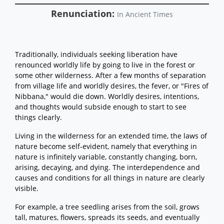
Renunciation:
In Ancient Times
Traditionally, individuals seeking liberation have
renounced worldly life by going to live in the forest or
some other wilderness. After a few months of separation
from village life and worldly desires, the fever, or "Fires of
Nibbana," would die down. Worldly desires, intentions,
and thoughts would subside enough to start to see
things clearly.
Living in the wilderness for an extended time, the laws of
nature become self-evident, namely that everything in
nature is infinitely variable, constantly changing, born,
arising, decaying, and dying. The interdependence and
causes and conditions for all things in nature are clearly
visible.
For example, a tree seedling arises from the soil, grows
tall, matures, flowers, spreads its seeds, and eventually