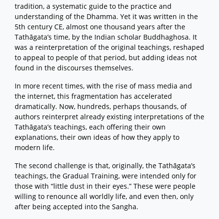
tradition, a systematic guide to the practice and
understanding of the Dhamma. Yet it was written in the
5th century CE, almost one thousand years after the
Tathāgata’s time, by the Indian scholar Buddhaghosa. It
was a reinterpretation of the original teachings, reshaped
to appeal to people of that period, but adding ideas not
found in the discourses themselves.
In more recent times, with the rise of mass media and
the internet, this fragmentation has accelerated
dramatically. Now, hundreds, perhaps thousands, of
authors reinterpret already existing interpretations of the
Tathāgata’s teachings, each offering their own
explanations, their own ideas of how they apply to
modern life.
The second challenge is that, originally, the Tathāgata’s
teachings, the Gradual Training, were intended only for
those with “little dust in their eyes.” These were people
willing to renounce all worldly life, and even then, only
after being accepted into the Sangha.