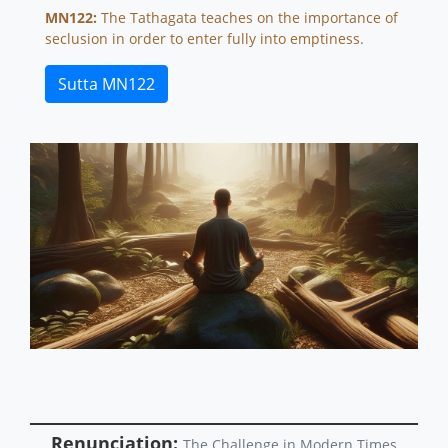
MN122:
The Tathagata teaches on the importance of
seclusion in order to enter fully into emptiness.
Sutta MN122
Renunciation:
The Challenge in Modern Times