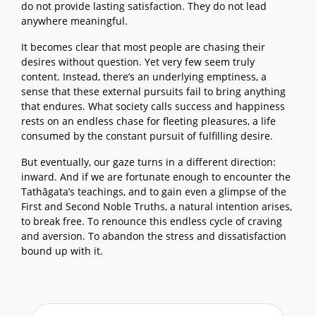
do not provide lasting satisfaction. They do not lead
Craving: The Architecture of
Conditioned Existence
anywhere meaningful.
The Gradual Training: Through the
Four Noble Truths
It becomes clear that most people are chasing their
Abiding in Renunciation
desires without question. Yet very few seem truly
Contemplation
content. Instead, there’s an underlying emptiness, a
Sutta Study
sense that these external pursuits fail to bring anything
Back to the top
that endures. What society calls success and happiness
rests on an endless chase for fleeting pleasures, a life
consumed by the constant pursuit of fulfilling desire.
But eventually, our gaze turns in a different direction:
inward. And if we are fortunate enough to encounter the
Tathāgata’s teachings, and to gain even a glimpse of the
First and Second Noble Truths, a natural intention arises,
to break free. To renounce this endless cycle of craving
and aversion. To abandon the stress and dissatisfaction
bound up with it.