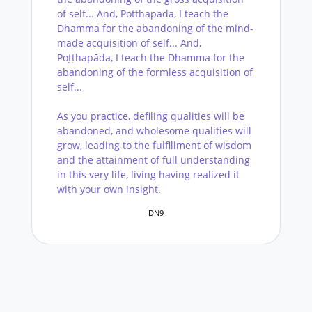
of self... And, Potthapada, I teach the
Dhamma for the abandoning of the mind-
made acquisition of self... And,
Poṭṭhapāda, I teach the Dhamma for the
abandoning of the formless acquisition of
self...
As you practice, defiling qualities will be
abandoned, and wholesome qualities will
grow, leading to the fulfillment of wisdom
and the attainment of full understanding
in this very life, living having realized it
with your own insight.
DN9