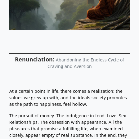
Noble Truths
Right View: Impermanence,
Unsubstantial, and Unsatisfying
Right View: The Not-self Nature of
Experience
Right View: Craving Is the Root of All
Suffering
Right View: Seeing Causes and
Conditions
Right View: Knowing and the
Renunciation:
Gradual Training
Abandoning the Endless Cycle of
Right View: Karma and the
Craving and Aversion
Supramundane Path
Right Intention
Right Speech, Right Action and
Right Livelihood
At a certain point in life, there comes a realization: the
Right Effort
values we grew up with, and the ideals society promotes
Right Mindfulness
Right Concentration
as the path to happiness, feel hollow.
The Gradual Training: Starts with
Right View and Right Intention
The pursuit of money. The indulgence in food. Love. Sex.
The Gradual Training: Training to
Relationships. The obsession with appearance. All the
Transform the Causal Stream
pleasures that promise a fulfilling life, when examined
The Gradual Training: Entering the
closely, appear empty of real substance. In the end, they
Stream