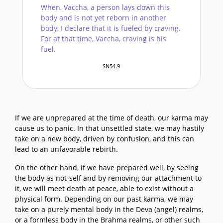
When, Vaccha, a person lays down this
body and is not yet reborn in another
body, I declare that it is fueled by craving.
For at that time, Vaccha, craving is his
fuel.
SN54.9
If we are unprepared at the time of death, our karma may
cause us to panic. In that unsettled state, we may hastily
take on a new body, driven by confusion, and this can
lead to an unfavorable rebirth.
On the other hand, if we have prepared well, by seeing
the body as not-self and by removing our attachment to
it, we will meet death at peace, able to exist without a
physical form. Depending on our past karma, we may
take on a purely mental body in the Deva (angel) realms,
or a formless body in the Brahma realms, or other such