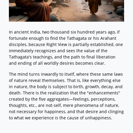
In ancient India, two thousand six hundred years ago, if
fortunate enough to find the Tathagata or his Arahant
disciples, because Right View is partially established, one
immediately recognizes and sees the value of the
Tathagata's teachings, and the path to final liberation
and ending of all worldly desires becomes clear.
The mind turns inwardly to itself, where these same laws
of nature reveal themselves. That is, like everything else
in nature, the body is subject to birth, growth, decay, and
death. There is the realization that the "enhancements"
created by the five aggregates—feelings, perceptions,
thoughts, etc., are not-self, mere phenomena of nature,
not necessary for happiness, and that desire and clinging
to what we experience is the cause of unhappiness.