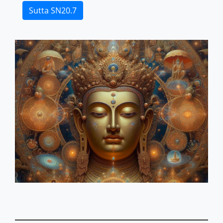
Sutta SN20.7