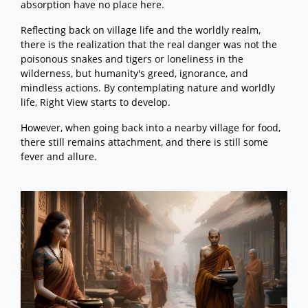
absorption have no place here.
Reflecting back on village life and the worldly realm,
there is the realization that the real danger was not the
poisonous snakes and tigers or loneliness in the
wilderness, but humanity's greed, ignorance, and
mindless actions. By contemplating nature and worldly
life, Right View starts to develop.
However, when going back into a nearby village for food,
there still remains attachment, and there is still some
fever and allure.