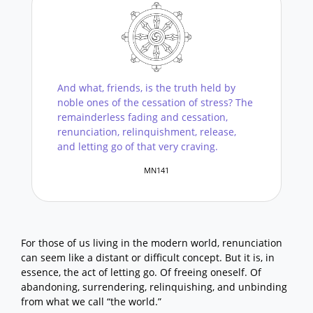
And what, friends, is the truth held by
noble ones of the cessation of stress? The
remainderless fading and cessation,
renunciation, relinquishment, release,
and letting go of that very craving.
MN141
For those of us living in the modern world, renunciation
can seem like a distant or difficult concept. But it is, in
essence, the act of letting go. Of freeing oneself. Of
abandoning, surrendering, relinquishing, and unbinding
from what we call “the world.”