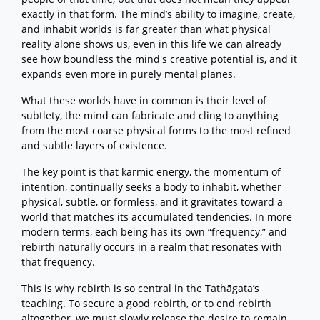
exactly in that form. The mind’s ability to imagine, create,
and inhabit worlds is far greater than what physical
reality alone shows us, even in this life we can already
see how boundless the mind's creative potential is, and it
expands even more in purely mental planes.
What these worlds have in common is their level of
subtlety, the mind can fabricate and cling to anything
from the most coarse physical forms to the most refined
and subtle layers of existence.
The key point is that karmic energy, the momentum of
intention, continually seeks a body to inhabit, whether
physical, subtle, or formless, and it gravitates toward a
world that matches its accumulated tendencies. In more
modern terms, each being has its own “frequency,” and
rebirth naturally occurs in a realm that resonates with
that frequency.
This is why rebirth is so central in the Tathāgata’s
teaching. To secure a good rebirth, or to end rebirth
altogether, we must slowly release the desire to remain