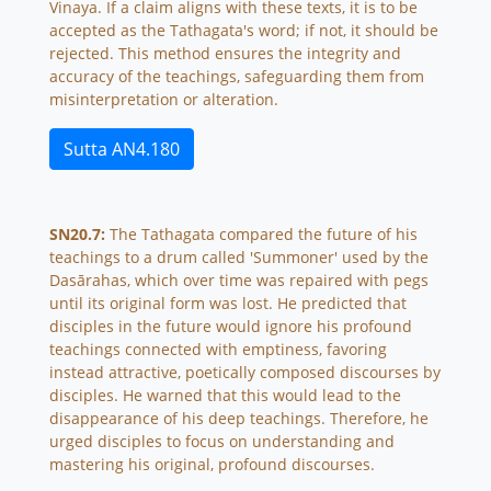
Vinaya. If a claim aligns with these texts, it is to be
accepted as the Tathagata's word; if not, it should be
rejected. This method ensures the integrity and
accuracy of the teachings, safeguarding them from
misinterpretation or alteration.
Sutta AN4.180
SN20.7:
The Tathagata compared the future of his
teachings to a drum called 'Summoner' used by the
Dasārahas, which over time was repaired with pegs
until its original form was lost. He predicted that
disciples in the future would ignore his profound
teachings connected with emptiness, favoring
instead attractive, poetically composed discourses by
disciples. He warned that this would lead to the
disappearance of his deep teachings. Therefore, he
urged disciples to focus on understanding and
mastering his original, profound discourses.