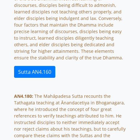
discourses, disciples being difficult to admonish,
learned disciples not teaching others properly, and
elder disciples being indulgent and lax. Conversely,
four factors that maintain the Dhamma include
precise learning of discourses, disciples being easy
to instruct, learned disciples diligently teaching
others, and elder disciples being dedicated and
striving for higher attainments. These elements
ensure the stability and clarity of the true Dhamma.
Sutta AN4.160
AN4.180:
The Mahāpadesa Sutta recounts the
Tathagata teaching at Ānandacetiya in Bhoganagara,
where he introduced the concept of four great
references to verify teachings attributed to him. He
instructed disciples to neither immediately accept
nor reject claims about his teachings, but to carefully
compare these claims with the Suttas and the