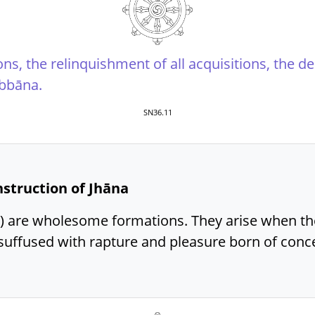
ions, the relinquishment of all acquisitions, the d
ibbāna.
SN36.11
onstruction of Jhāna
) are wholesome formations. They arise when th
uffused with rapture and pleasure born of conce