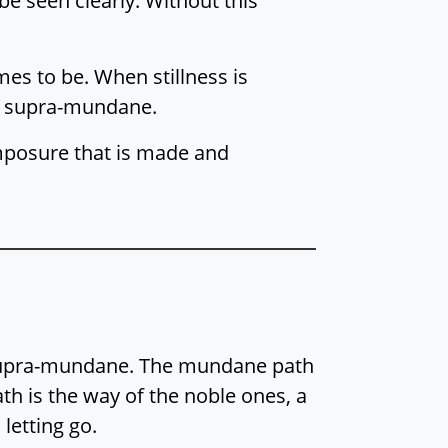
be seen clearly. Without this
mes to be. When stillness is
is supra-mundane.
mposure that is made and
e supra-mundane. The mundane path
ath is the way of the noble ones, a
 letting go.