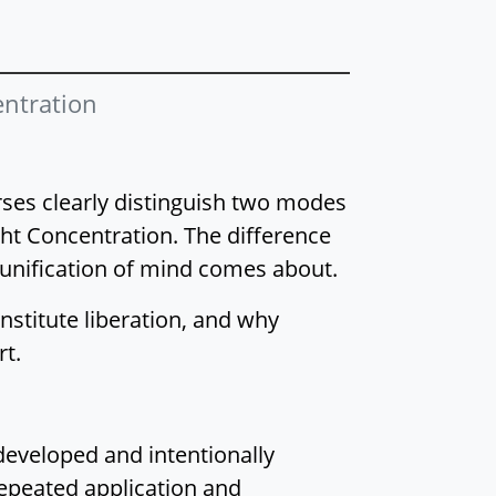
Jhāna: Overview of
Supramundane
Jhāna
ntration
Right Concentration:
Reframing Jhāna
Right Concentration
urses clearly distinguish two modes
and the Purification
t Concentration. The difference
of Perception
 unification of mind comes about.
Right Concentration:
Recreating the Mind-
nstitute liberation, and why
Made Body
rt.
Right Concentration:
The Luminous Mind
Right Concentration:
developed and intentionally
From Luminosity to
repeated application and