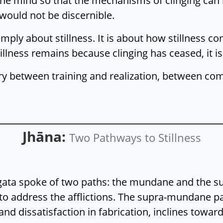
 the mind so that the mechanisms of clinging can 
n would not be discernible.
imply about stillness. It is about how stillness co
tillness remains because clinging has ceased, it 
ry between training and realization, between co
Jhāna:
Two Pathways to Stillness
hāgata spoke of two paths: the mundane and th
a to address the afflictions. The supra-mundane p
and dissatisfaction in fabrication, inclines toward