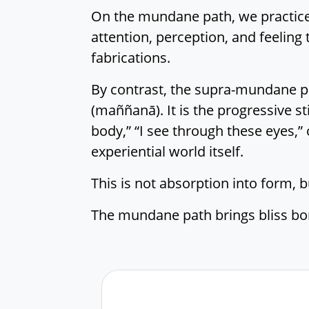
On the mundane path, we practice R
attention, perception, and feeling
fabrications.
By contrast, the supra-mundane pat
(maññanā). It is the progressive sti
body,” “I see through these eyes,” 
experiential world itself.
This is not absorption into form, b
The mundane path brings bliss bor