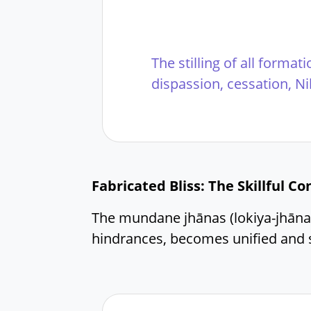
The stilling of all format
dispassion, cessation, N
Fabricated Bliss: The Skillful C
The mundane jhānas (lokiya-jhāna
hindrances, becomes unified and s