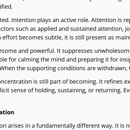
fied.
ed. Intention plays an active role. Attention is 
Factors such as applied and sustained attention, 
effort becomes subtle, it is still present as mai
lesome and powerful. It suppresses unwholesome 
sable for calming the mind and preparing it for ins
 When the supporting conditions are withdrawn, 
entration is still part of becoming. It refines e
licit sense of holding, sustaining, or returning. E
ation
 arises in a fundamentally different way. It is 