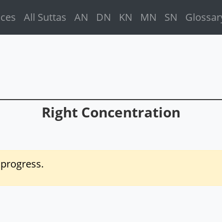
ices
All Suttas
AN
DN
KN
MN
SN
Glossar
Right Concentration
f progress.