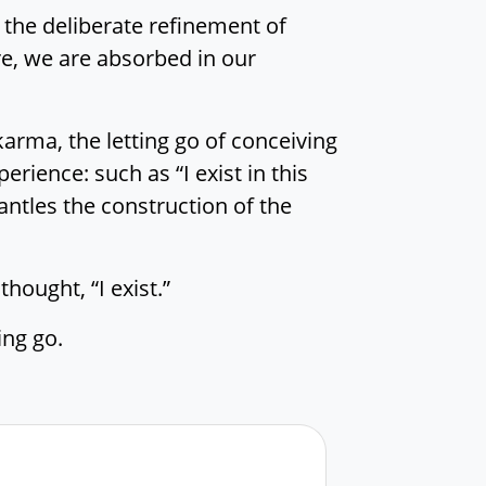
 the deliberate refinement of
re, we are absorbed in our
karma, the letting go of conceiving
erience: such as “I exist in this
antles the construction of the
hought, “I exist.”
ing go.