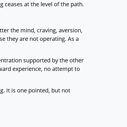
g ceases at the level of the path.
tter the mind, craving, aversion,
e they are not operating. As a
centration supported by the other
oward experience, no attempt to
. It is one pointed, but not