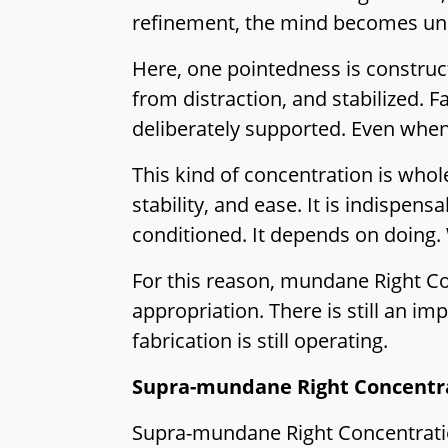
refinement, the mind becomes uni
Here, one pointedness is construct
from distraction, and stabilized. 
deliberately supported. Even when 
This kind of concentration is who
stability, and ease. It is indispen
conditioned. It depends on doing.
For this reason, mundane Right Conc
appropriation. There is still an imp
fabrication is still operating.
Supra-mundane Right Concentr
Supra-mundane Right Concentration