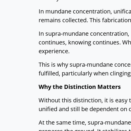
In mundane concentration, unifica
remains collected. This fabrication 
In supra-mundane concentration, 
continues, knowing continues. Wha
experience.
This is why supra-mundane concent
fulfilled, particularly when clingi
Why the Distinction Matters
Without this distinction, it is eas
unified and still be dependent on 
At the same time, supra-mundane 