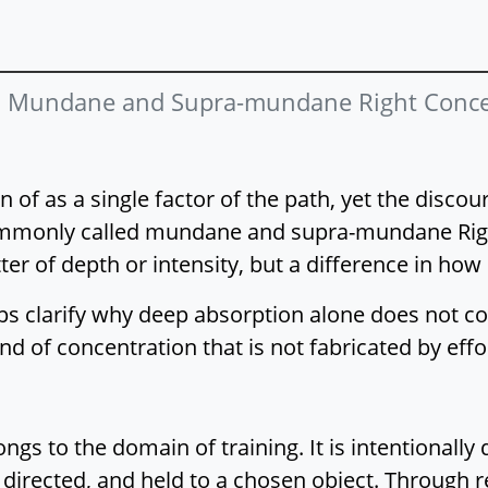
:
Mundane and Supra-mundane Right Conce
n of as a single factor of the path, yet the disco
commonly called mundane and supra-mundane Righ
er of depth or intensity, but a difference in how
ps clarify why deep absorption alone does not co
ind of concentration that is not fabricated by effo
s to the domain of training. It is intentionally 
 directed, and held to a chosen object. Through 