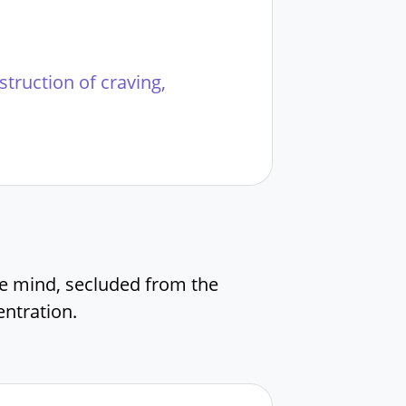
estruction of craving,
e mind, secluded from the
ntration.