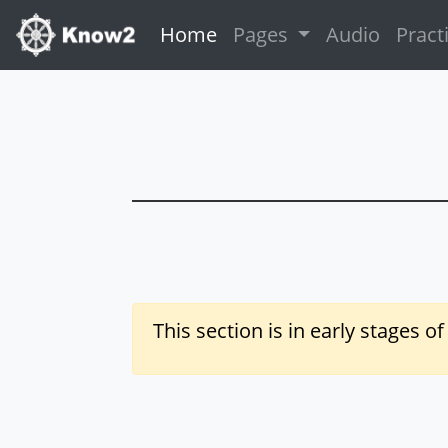
(current)
Home
Pages
Audio
Pract
This section is in early stages o