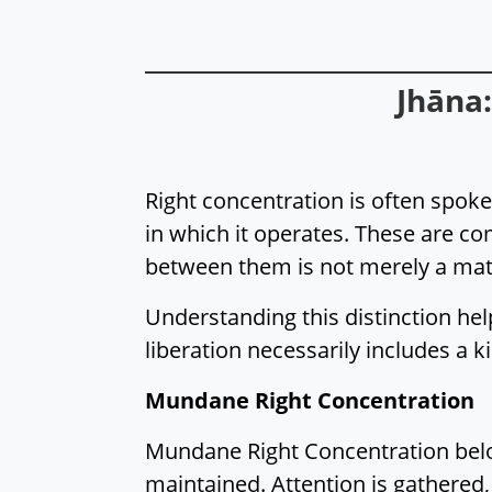
Jhāna
Right concentration is often spoke
in which it operates. These are 
between them is not merely a matt
Understanding this distinction hel
liberation necessarily includes a k
Mundane Right Concentration
Mundane Right Concentration belong
maintained. Attention is gathered,