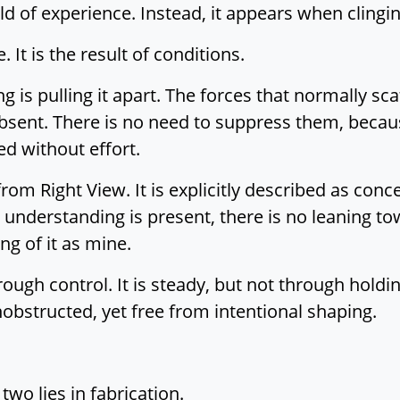
ld of experience. Instead, it appears when clingin
It is the result of conditions.
g is pulling it apart. The forces that normally sca
absent. There is no need to suppress them, becaus
ed without effort.
from Right View. It is explicitly described as con
 understanding is present, there is no leaning t
ng of it as mine.
ugh control. It is steady, but not through holding
obstructed, yet free from intentional shaping.
wo lies in fabrication.