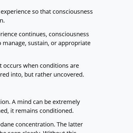
s experience so that consciousness
n.
erience continues, consciousness
o manage, sustain, or appropriate
It occurs when conditions are
ered into, but rather uncovered.
ration. A mind can be extremely
ed, it remains conditioned.
ane concentration. The latter