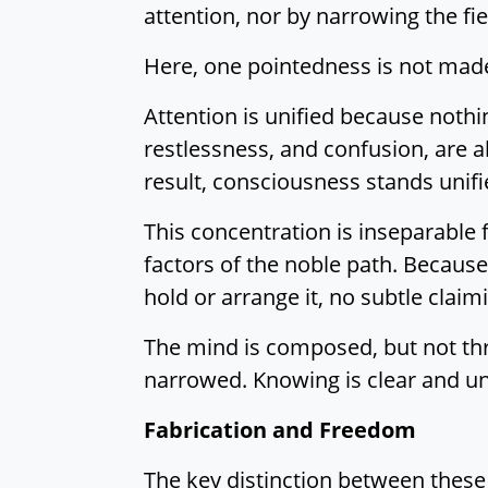
attention, nor by narrowing the fie
Here, one pointedness is not made. 
Attention is unified because nothin
restlessness, and confusion, are 
result, consciousness stands unifi
This concentration is inseparable 
factors of the noble path. Because
hold or arrange it, no subtle claimi
The mind is composed, but not thro
narrowed. Knowing is clear and un
Fabrication and Freedom
The key distinction between these t