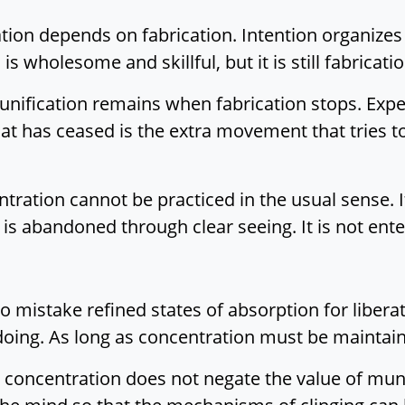
tion depends on fabrication. Intention organize
is wholesome and skillful, but it is still fabricatio
unification remains when fabrication stops. Exp
t has ceased is the extra movement that tries t
ration cannot be practiced in the usual sense. 
ng is abandoned through clear seeing. It is not ent
y to mistake refined states of absorption for libe
doing. As long as concentration must be maintain
concentration does not negate the value of mund