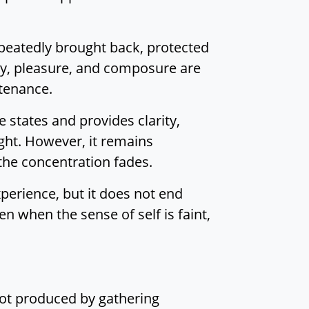
Insight
From Hijacking to
repeatedly brought back, protected
Purification: Training
joy, pleasure, and composure are
the Mind in Right
ntenance.
Concentration
The Architect of the
states and provides clarity,
World:
ight. However, it remains
Understanding the
the concentration fades.
Root of Conceiving
xperience, but it does not end
Sutta Study
ven when the sense of self is faint,
Back to the top
not produced by gathering