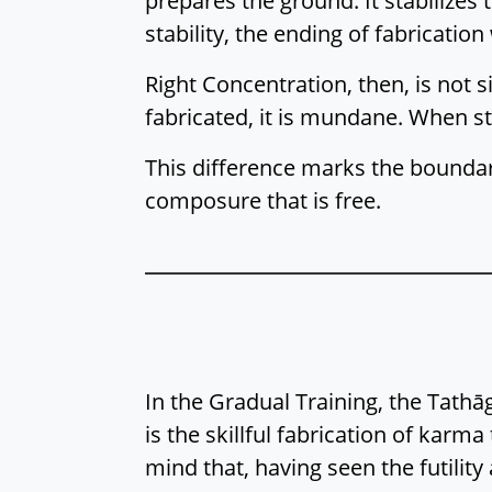
prepares the ground. It stabilizes
stability, the ending of fabricatio
Right Concentration, then, is not s
fabricated, it is mundane. When s
This difference marks the bounda
composure that is free.
In the Gradual Training, the Tat
is the skillful fabrication of karm
mind that, having seen the futility 