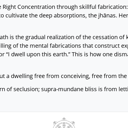
ight Concentration through skillful fabrication:
 to cultivate the deep absorptions, the jhānas. He
h is the gradual realization of the cessation of 
lling of the mental fabrications that construct exp
or “I dwell upon this earth.” This is how one dism
ut a dwelling free from conceiving, free from the t
n of seclusion; supra-mundane bliss is from lett