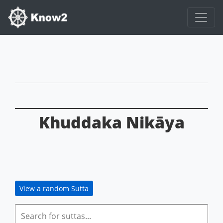
Khuddaka Nikāya
View a random Sutta