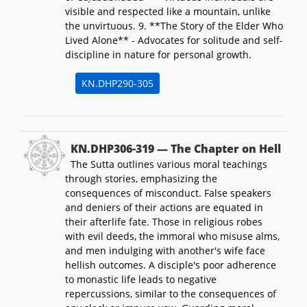
visible and respected like a mountain, unlike
the unvirtuous. 9. **The Story of the Elder Who
Lived Alone** - Advocates for solitude and self-
discipline in nature for personal growth.
KN.DHP290-305
KN.DHP306-319 — The Chapter on Hell
The Sutta outlines various moral teachings
through stories, emphasizing the
consequences of misconduct. False speakers
and deniers of their actions are equated in
their afterlife fate. Those in religious robes
with evil deeds, the immoral who misuse alms,
and men indulging with another's wife face
hellish outcomes. A disciple's poor adherence
to monastic life leads to negative
repercussions, similar to the consequences of