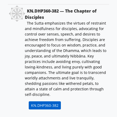
KN.DHP360-382 — The Chapter of
Disciples
The Sutta emphasizes the virtues of restraint
and mindfulness for disciples, advocating for
control over senses, speech, and desires to
achieve freedom from suffering. Disciples are
encouraged to focus on wisdom, practice, and
understanding of the Dhamma, which leads to
joy, peace, and ultimately Nibbāna. Key
practices include avoiding envy, cultivating
loving-kindness, and living purely with good
companions. The ultimate goal is to transcend
worldly attachments and live tranquilly,
shedding passions like withered petals, to
attain a state of calm and protection through
self-discipline.
KN.DHP360-382