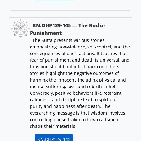
KN.DHP129-145 — The Rod or
Punishment
The Sutta presents various stories
emphasizing non-violence, self-control, and the
consequences of one's actions. It teaches that
fear of punishment and death is universal, and
thus one should not inflict harm on others.
Stories highlight the negative outcomes of
harming the innocent, including physical and
mental suffering, loss, and rebirth in hell.
Conversely, positive behaviors like restraint,
calmness, and discipline lead to spiritual
purity and happiness after death. The
overarching message is that wisdom involves
controlling oneself, akin to how craftsmen
shape their materials.
KN.DHP129-145