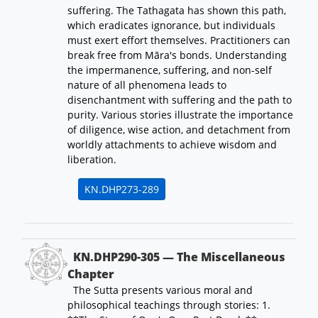
suffering. The Tathagata has shown this path,
which eradicates ignorance, but individuals
must exert effort themselves. Practitioners can
break free from Māra's bonds. Understanding
the impermanence, suffering, and non-self
nature of all phenomena leads to
disenchantment with suffering and the path to
purity. Various stories illustrate the importance
of diligence, wise action, and detachment from
worldly attachments to achieve wisdom and
liberation.
KN.DHP273-289
KN.DHP290-305 — The Miscellaneous
Chapter
The Sutta presents various moral and
philosophical teachings through stories: 1.