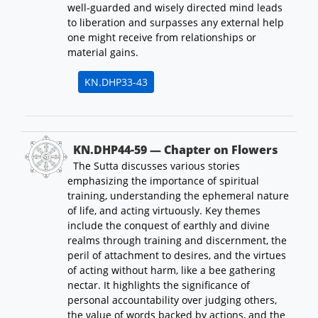
well-guarded and wisely directed mind leads
to liberation and surpasses any external help
one might receive from relationships or
material gains.
KN.DHP33-43
KN.DHP44-59 — Chapter on Flowers
The Sutta discusses various stories
emphasizing the importance of spiritual
training, understanding the ephemeral nature
of life, and acting virtuously. Key themes
include the conquest of earthly and divine
realms through training and discernment, the
peril of attachment to desires, and the virtues
of acting without harm, like a bee gathering
nectar. It highlights the significance of
personal accountability over judging others,
the value of words backed by actions, and the