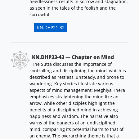
heedlessness results in sorrow and stagnation,
as seen in the tales of the foolish and the
sorrowful.
KN.DHP21-32
KN.DHP33-43 — Chapter on Mind
The Sutta discusses the importance of
controlling and disciplining the mind, which is
described as restless, unsteady, and prone to
wandering. Key stories illustrate various
aspects of mind management: Meghiya Thera
emphasizes straightening the mind like an
arrow, while other disciples highlight the
benefits of a disciplined mind in achieving
happiness and wisdom. The narrative also
warns of the dangers of an undisciplined
mind, comparing its potential harm to that of
an enemy. The overarching theme is that a