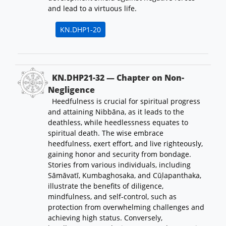
and lead to a virtuous life.
KN.DHP1-20
KN.DHP21-32 — Chapter on Non-
Negligence
Heedfulness is crucial for spiritual progress
and attaining Nibbāna, as it leads to the
deathless, while heedlessness equates to
spiritual death. The wise embrace
heedfulness, exert effort, and live righteously,
gaining honor and security from bondage.
Stories from various individuals, including
Sāmāvatī, Kumbaghosaka, and Cūḷapanthaka,
illustrate the benefits of diligence,
mindfulness, and self-control, such as
protection from overwhelming challenges and
achieving high status. Conversely,