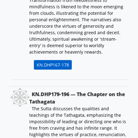
Transformation from heedlessness to
mindfulness is likened to the moon emerging
from clouds, illustrating the potential for
personal enlightenment. The narratives also
underscore the virtues of generosity and
truthfulness, condemning greed and deceit.
Ultimately, spiritual awakening or 'stream-
entry' is deemed superior to worldly
achievements or heavenly rewards.
KN.DHP167-178
KN.DHP179-196 — The Chapter on the
Tathagata
The Sutta discusses the qualities and
teachings of the Tathagata, emphasizing the
impossibility of leading or directing one who is
free from craving and has infinite range. It
highlights the virtues of practice, renunciation,