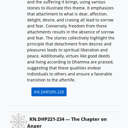
and the suffering it brings, using various
stories to illustrate this theme. It emphasizes
that attachment to what is dear, affection,
delight, desire, and craving all lead to sorrow
and fear. Conversely, freedom from these
attachments results in the absence of sorrow
and fear. The stories collectively highlight the
principle that detachment from desires and
pleasures leads to spiritual liberation and
peace. Additionally, virtues like good deeds
and living according to Dhamma are praised,
suggesting that these qualities endear
individuals to others and ensure a favorable
transition to the afterlife.
KN.DHP209-220
KN.DHP221-234 — The Chapter on
Anger