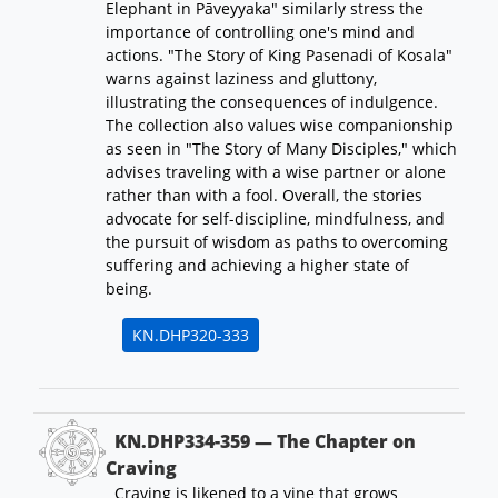
Elephant in Pāveyyaka" similarly stress the
importance of controlling one's mind and
actions. "The Story of King Pasenadi of Kosala"
warns against laziness and gluttony,
illustrating the consequences of indulgence.
The collection also values wise companionship
as seen in "The Story of Many Disciples," which
advises traveling with a wise partner or alone
rather than with a fool. Overall, the stories
advocate for self-discipline, mindfulness, and
the pursuit of wisdom as paths to overcoming
suffering and achieving a higher state of
being.
KN.DHP320-333
KN.DHP334-359 — The Chapter on
Craving
Craving is likened to a vine that grows