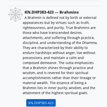
KN.DHP383-423 — Brahmins
A Brahmin is defined not by birth or external
appearances but by virtues such as truth,
righteousness, and purity. True Brahmins are
those who have transcended desires,
attachments, and suffering through practice,
discipline, and understanding of the Dhamma.
They are characterized by their ability to
endure hardships without anger, live without
possessions, and maintain a calm and
composed demeanor. The sutta emphasizes
that a Brahmin shines through practice and
wisdom, and is revered for their spiritual
accomplishments rather than their lineage or
material wealth. The essence of being a
Brahmin lies in inner purity, wisdom, and the
attainment of the highest spiritual goals.
KN.DHP383-423