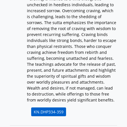
unchecked in heedless individuals, leading to
increased sorrow. Overcoming craving, which
is challenging, leads to the shedding of
sorrows. The sutta emphasizes the importance
of removing the root of craving with wisdom to
prevent recurring suffering. Craving binds
individuals like strong bonds, harder to escape
than physical restraints. Those who conquer
craving achieve freedom from rebirth and
suffering, becoming unattached and fearless.
The teachings advocate for the release of past,
present, and future attachments and highlight
the superiority of spiritual gifts and wisdom
over worldly pleasures and attachments.
Wealth and desires, if not managed, can lead
to destruction, while offerings to those free
from worldly desires yield significant benefits.
KN.DHP334-359