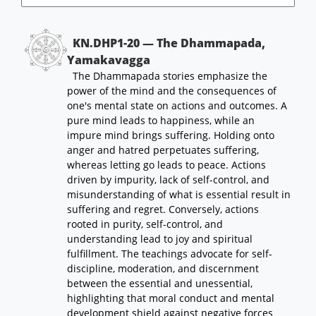
KN.DHP1-20 — The Dhammapada,
Yamakavagga
The Dhammapada stories emphasize the
power of the mind and the consequences of
one's mental state on actions and outcomes. A
pure mind leads to happiness, while an
impure mind brings suffering. Holding onto
anger and hatred perpetuates suffering,
whereas letting go leads to peace. Actions
driven by impurity, lack of self-control, and
misunderstanding of what is essential result in
suffering and regret. Conversely, actions
rooted in purity, self-control, and
understanding lead to joy and spiritual
fulfillment. The teachings advocate for self-
discipline, moderation, and discernment
between the essential and unessential,
highlighting that moral conduct and mental
development shield against negative forces