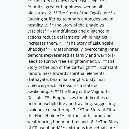
**The Story of One's Own Past Deeds** -
Prioritize greater happiness over small
pleasures. 2. **The Story of the Egg-Eater** -
Causing suffering to others entangles one in
hostility. 3. **The Story of the Bhaddiya
Disciples** - Mindfulness and diligence in
actions reduce defilements, while neglect
increases them. 4. **The Story of Lakuṇḍaka
Bhaddiya** - Metaphorically, overcoming inner
demons (represented as family and warriors)
leads to sorrow-free enlightenment. 5. **The
Story of the Son of the Cartwright** - Constant
mindfulness towards spiritual elements
(Tathagata, Dhamma, Sangha, body, non-
violence, practice) ensures a state of
awakening. 6. **The Story of the Vajjiputta
Disciples** - Emphasizes the difficulties of
both household life and traveling, suggesting
avoidance of suffering. 7. **The Story of Citta
the Householder** - Virtue, faith, fame, and
wealth bring honor and respect. 8. **The Story
of Cūḷasubhaddā** - Virtuous individuals are