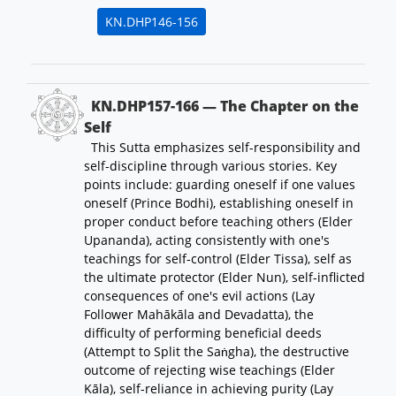
KN.DHP146-156
KN.DHP157-166 — The Chapter on the
Self
This Sutta emphasizes self-responsibility and
self-discipline through various stories. Key
points include: guarding oneself if one values
oneself (Prince Bodhi), establishing oneself in
proper conduct before teaching others (Elder
Upananda), acting consistently with one's
teachings for self-control (Elder Tissa), self as
the ultimate protector (Elder Nun), self-inflicted
consequences of one's evil actions (Lay
Follower Mahākāla and Devadatta), the
difficulty of performing beneficial deeds
(Attempt to Split the Saṅgha), the destructive
outcome of rejecting wise teachings (Elder
Kāla), self-reliance in achieving purity (Lay