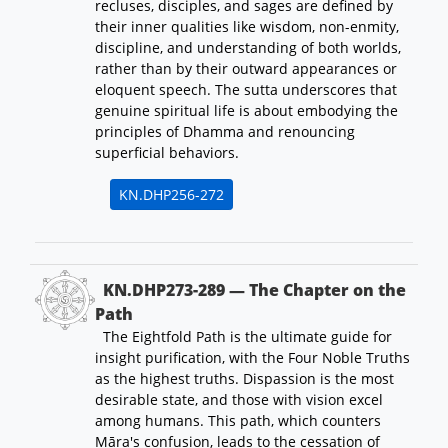
recluses, disciples, and sages are defined by
their inner qualities like wisdom, non-enmity,
discipline, and understanding of both worlds,
rather than by their outward appearances or
eloquent speech. The sutta underscores that
genuine spiritual life is about embodying the
principles of Dhamma and renouncing
superficial behaviors.
KN.DHP256-272
KN.DHP273-289 — The Chapter on the
Path
The Eightfold Path is the ultimate guide for
insight purification, with the Four Noble Truths
as the highest truths. Dispassion is the most
desirable state, and those with vision excel
among humans. This path, which counters
Māra's confusion, leads to the cessation of