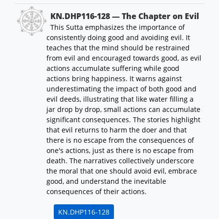
KN.DHP116-128 — The Chapter on Evil
This Sutta emphasizes the importance of
consistently doing good and avoiding evil. It
teaches that the mind should be restrained
from evil and encouraged towards good, as evil
actions accumulate suffering while good
actions bring happiness. It warns against
underestimating the impact of both good and
evil deeds, illustrating that like water filling a
jar drop by drop, small actions can accumulate
significant consequences. The stories highlight
that evil returns to harm the doer and that
there is no escape from the consequences of
one's actions, just as there is no escape from
death. The narratives collectively underscore
the moral that one should avoid evil, embrace
good, and understand the inevitable
consequences of their actions.
KN.DHP116-128