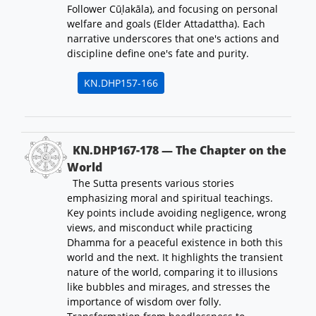
Follower Cūḷakāla), and focusing on personal
welfare and goals (Elder Attadattha). Each
narrative underscores that one's actions and
discipline define one's fate and purity.
KN.DHP157-166
KN.DHP167-178 — The Chapter on the
World
The Sutta presents various stories
emphasizing moral and spiritual teachings.
Key points include avoiding negligence, wrong
views, and misconduct while practicing
Dhamma for a peaceful existence in both this
world and the next. It highlights the transient
nature of the world, comparing it to illusions
like bubbles and mirages, and stresses the
importance of wisdom over folly.