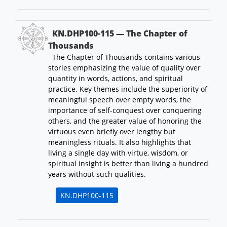
KN.DHP100-115 — The Chapter of
Thousands
The Chapter of Thousands contains various
stories emphasizing the value of quality over
quantity in words, actions, and spiritual
practice. Key themes include the superiority of
meaningful speech over empty words, the
importance of self-conquest over conquering
others, and the greater value of honoring the
virtuous even briefly over lengthy but
meaningless rituals. It also highlights that
living a single day with virtue, wisdom, or
spiritual insight is better than living a hundred
years without such qualities.
KN.DHP100-115