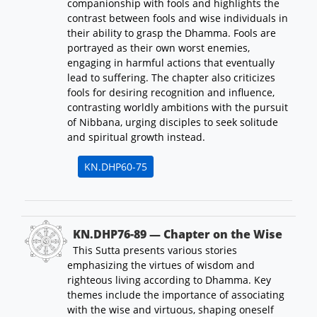
companionship with fools and highlights the
contrast between fools and wise individuals in
their ability to grasp the Dhamma. Fools are
portrayed as their own worst enemies,
engaging in harmful actions that eventually
lead to suffering. The chapter also criticizes
fools for desiring recognition and influence,
contrasting worldly ambitions with the pursuit
of Nibbana, urging disciples to seek solitude
and spiritual growth instead.
KN.DHP60-75
KN.DHP76-89 — Chapter on the Wise
This Sutta presents various stories
emphasizing the virtues of wisdom and
righteous living according to Dhamma. Key
themes include the importance of associating
with the wise and virtuous, shaping oneself