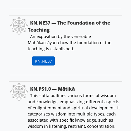
KN.NE37 — The Foundation of the
Teaching
An exposition by the venerable
Mahākaccāyana how the foundation of the
teaching is established.
KN.NE37
KN.PS1.0 — Mātikā
This sutta outlines various forms of wisdom
and knowledge, emphasizing different aspects
of enlightenment and spiritual development. It
categorizes wisdom into multiple types, each
associated with specific knowledge, such as
wisdom in listening, restraint, concentration,