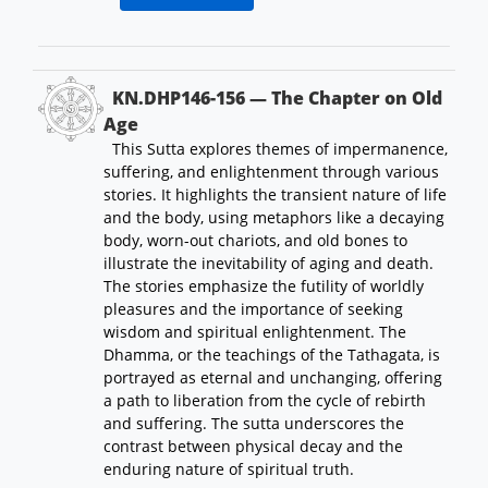
KN.DHP146-156 — The Chapter on Old
Age
This Sutta explores themes of impermanence,
suffering, and enlightenment through various
stories. It highlights the transient nature of life
and the body, using metaphors like a decaying
body, worn-out chariots, and old bones to
illustrate the inevitability of aging and death.
The stories emphasize the futility of worldly
pleasures and the importance of seeking
wisdom and spiritual enlightenment. The
Dhamma, or the teachings of the Tathagata, is
portrayed as eternal and unchanging, offering
a path to liberation from the cycle of rebirth
and suffering. The sutta underscores the
contrast between physical decay and the
enduring nature of spiritual truth.