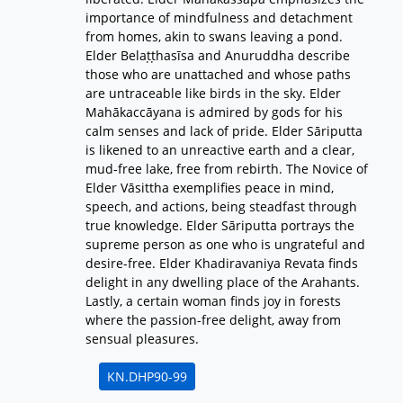
importance of mindfulness and detachment
from homes, akin to swans leaving a pond.
Elder Belaṭṭhasīsa and Anuruddha describe
those who are unattached and whose paths
are untraceable like birds in the sky. Elder
Mahākaccāyana is admired by gods for his
calm senses and lack of pride. Elder Sāriputta
is likened to an unreactive earth and a clear,
mud-free lake, free from rebirth. The Novice of
Elder Vāsittha exemplifies peace in mind,
speech, and actions, being steadfast through
true knowledge. Elder Sāriputta portrays the
supreme person as one who is ungrateful and
desire-free. Elder Khadiravaniya Revata finds
delight in any dwelling place of the Arahants.
Lastly, a certain woman finds joy in forests
where the passion-free delight, away from
sensual pleasures.
KN.DHP90-99