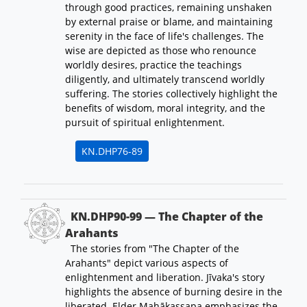
through good practices, remaining unshaken
by external praise or blame, and maintaining
serenity in the face of life's challenges. The
wise are depicted as those who renounce
worldly desires, practice the teachings
diligently, and ultimately transcend worldly
suffering. The stories collectively highlight the
benefits of wisdom, moral integrity, and the
pursuit of spiritual enlightenment.
KN.DHP76-89
KN.DHP90-99 — The Chapter of the
Arahants
The stories from "The Chapter of the
Arahants" depict various aspects of
enlightenment and liberation. Jīvaka's story
highlights the absence of burning desire in the
liberated. Elder Mahākassapa emphasizes the