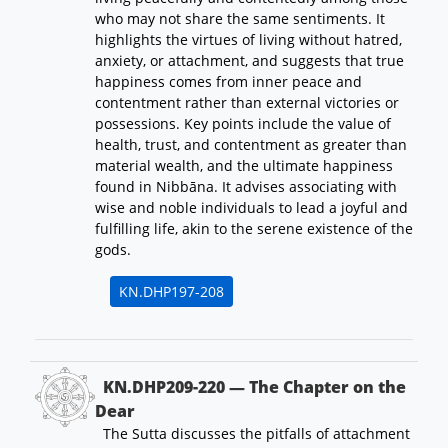
who may not share the same sentiments. It
highlights the virtues of living without hatred,
anxiety, or attachment, and suggests that true
happiness comes from inner peace and
contentment rather than external victories or
possessions. Key points include the value of
health, trust, and contentment as greater than
material wealth, and the ultimate happiness
found in Nibbāna. It advises associating with
wise and noble individuals to lead a joyful and
fulfilling life, akin to the serene existence of the
gods.
KN.DHP197-208
KN.DHP209-220 — The Chapter on the
Dear
The Sutta discusses the pitfalls of attachment