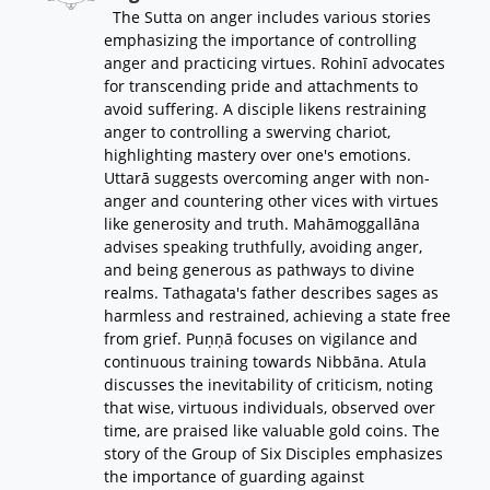
The Sutta on anger includes various stories
emphasizing the importance of controlling
anger and practicing virtues. Rohinī advocates
for transcending pride and attachments to
avoid suffering. A disciple likens restraining
anger to controlling a swerving chariot,
highlighting mastery over one's emotions.
Uttarā suggests overcoming anger with non-
anger and countering other vices with virtues
like generosity and truth. Mahāmoggallāna
advises speaking truthfully, avoiding anger,
and being generous as pathways to divine
realms. Tathagata's father describes sages as
harmless and restrained, achieving a state free
from grief. Puṇṇā focuses on vigilance and
continuous training towards Nibbāna. Atula
discusses the inevitability of criticism, noting
that wise, virtuous individuals, observed over
time, are praised like valuable gold coins. The
story of the Group of Six Disciples emphasizes
the importance of guarding against