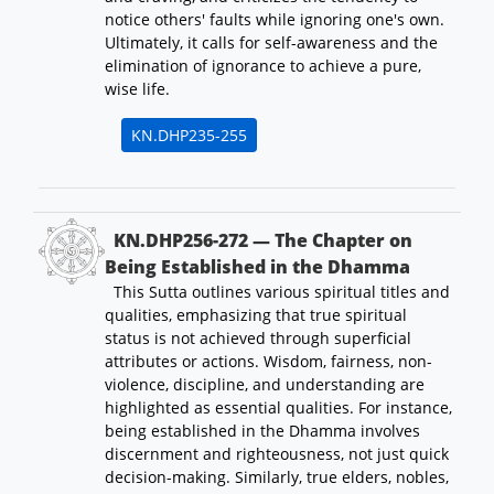
notice others' faults while ignoring one's own.
Ultimately, it calls for self-awareness and the
elimination of ignorance to achieve a pure,
wise life.
KN.DHP235-255
KN.DHP256-272 — The Chapter on
Being Established in the Dhamma
This Sutta outlines various spiritual titles and
qualities, emphasizing that true spiritual
status is not achieved through superficial
attributes or actions. Wisdom, fairness, non-
violence, discipline, and understanding are
highlighted as essential qualities. For instance,
being established in the Dhamma involves
discernment and righteousness, not just quick
decision-making. Similarly, true elders, nobles,