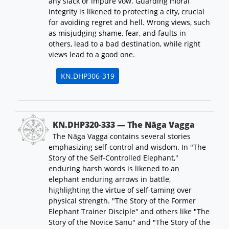
any slack or impure vow. Guarding moral
integrity is likened to protecting a city, crucial
for avoiding regret and hell. Wrong views, such
as misjudging shame, fear, and faults in
others, lead to a bad destination, while right
views lead to a good one.
KN.DHP306-319
KN.DHP320-333 — The Nāga Vagga
The Nāga Vagga contains several stories
emphasizing self-control and wisdom. In "The
Story of the Self-Controlled Elephant,"
enduring harsh words is likened to an
elephant enduring arrows in battle,
highlighting the virtue of self-taming over
physical strength. "The Story of the Former
Elephant Trainer Disciple" and others like "The
Story of the Novice Sānu" and "The Story of the