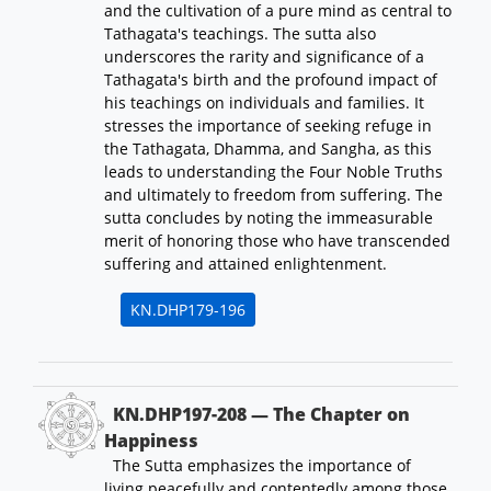
and the cultivation of a pure mind as central to
Tathagata's teachings. The sutta also
underscores the rarity and significance of a
Tathagata's birth and the profound impact of
his teachings on individuals and families. It
stresses the importance of seeking refuge in
the Tathagata, Dhamma, and Sangha, as this
leads to understanding the Four Noble Truths
and ultimately to freedom from suffering. The
sutta concludes by noting the immeasurable
merit of honoring those who have transcended
suffering and attained enlightenment.
KN.DHP179-196
KN.DHP197-208 — The Chapter on
Happiness
The Sutta emphasizes the importance of
living peacefully and contentedly among those