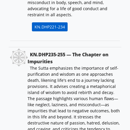
misconduct in body, speech, and mind,
advocating for a life of good conduct and
restraint in all aspects.
KN.DHP221-234
KN.DHP235-255 — The Chapter on
Impurities
The Sutta emphasizes the importance of self-
purification and wisdom as one approaches
death, likening life's end to a journey lacking
provisions. It advises creating a metaphorical
island of wisdom to avoid rebirth and decay.
The passage highlights various human flaws—
like neglect, laziness, and misconduct—as
impurities that lead to negative outcomes, both
in this life and beyond. It stresses the
destructive nature of passion, hatred, delusion,
and craving, and criticizes the tendency to