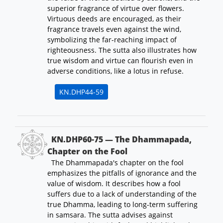
superior fragrance of virtue over flowers.
Virtuous deeds are encouraged, as their
fragrance travels even against the wind,
symbolizing the far-reaching impact of
righteousness. The sutta also illustrates how
true wisdom and virtue can flourish even in
adverse conditions, like a lotus in refuse.
KN.DHP44-59
KN.DHP60-75 — The Dhammapada,
Chapter on the Fool
The Dhammapada's chapter on the fool
emphasizes the pitfalls of ignorance and the
value of wisdom. It describes how a fool
suffers due to a lack of understanding of the
true Dhamma, leading to long-term suffering
in samsara. The sutta advises against