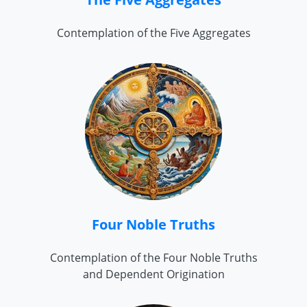
Contemplation of the Five Aggregates
Four Noble Truths
Contemplation of the Four Noble Truths
and Dependent Origination