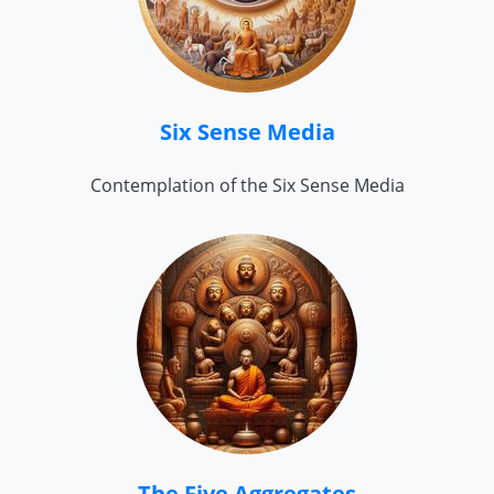
Six Sense Media
Contemplation of the Six Sense Media
The Five Aggregates