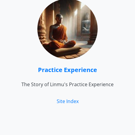
Practice Experience
The Story of Linmu's Practice Experience
Site Index