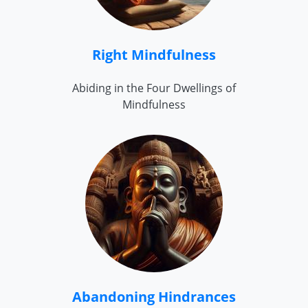
Right Mindfulness
Abiding in the Four Dwellings of
Mindfulness
Abandoning Hindrances