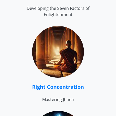
Developing the Seven Factors of
Enlightenment
Right Concentration
Mastering Jhana