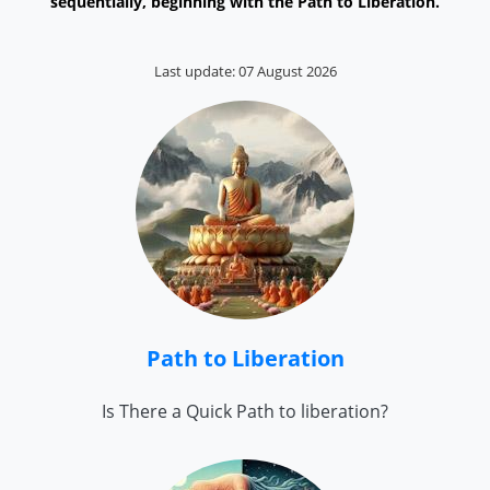
sequentially, beginning with the Path to Liberation.
Last update: 07 August 2026
Path to Liberation
Is There a Quick Path to liberation?