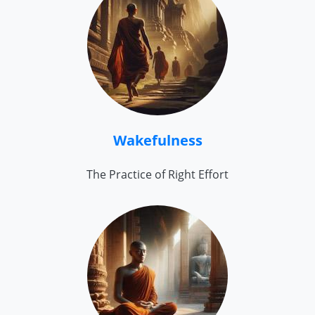
Wakefulness
The Practice of Right Effort