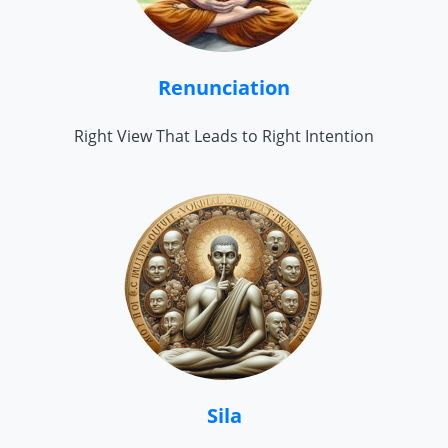
Renunciation
Right View That Leads to Right Intention
Sila