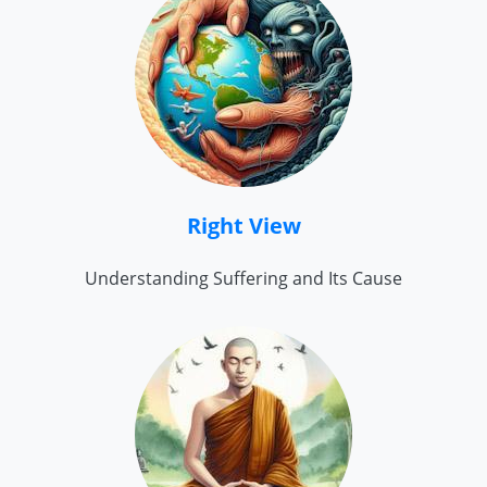
Right View
Understanding Suffering and Its Cause