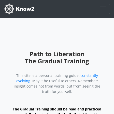
Path to Liberation
The Gradual Training
This site is a personal training guide,
constantly
evolving
. May it be useful to others. Remember:
insight comes not from words, but from seeing the
truth for yourself.
The Gradual Training should be read and practiced