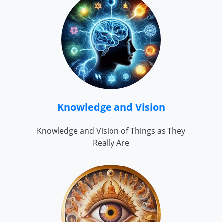
Knowledge and Vision
Knowledge and Vision of Things as They
Really Are