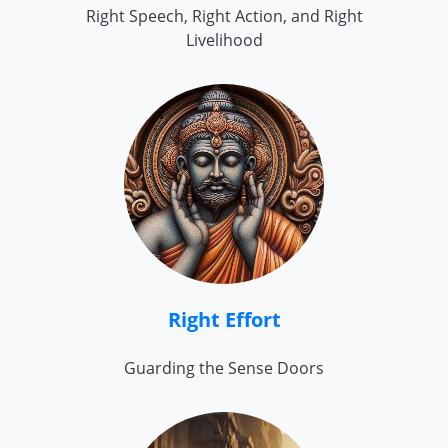
Right Speech, Right Action, and Right
Livelihood
Right Effort
Guarding the Sense Doors