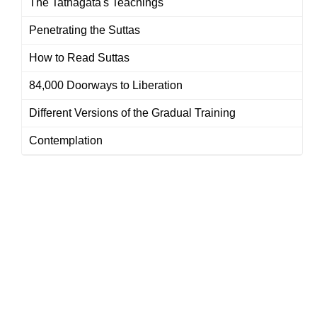
The Tathagata's Teachings
Penetrating the Suttas
How to Read Suttas
84,000 Doorways to Liberation
Different Versions of the Gradual Training
Contemplation