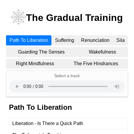
The Gradual Training
Path To Liberation
Suffering
Renunciation
Sila
Guarding The Senses
Wakefulness
Right Mindfulness
The Five Hindrances
Select a track
Path To Liberation
Liberation - Is There a Quick Path