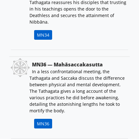
Tathagata reassures his disciples that trusting
in his teachings opens the door to the
Deathless and secures the attainment of
Nibbāna.
MN34
MN36 — Mahāsaccakasutta
In a less confrontational meeting, the
Tathagata and Saccaka discuss the difference
between physical and mental development.
The Tathagata gives a long account of the
various practices he did before awakening,
detailing the astonishing lengths he took to
mortify the body.
MN36