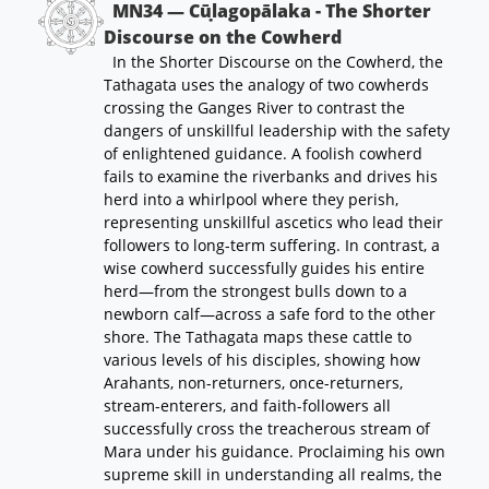
MN34 — Cūḷagopālaka - The Shorter
Discourse on the Cowherd
In the Shorter Discourse on the Cowherd, the
Tathagata uses the analogy of two cowherds
crossing the Ganges River to contrast the
dangers of unskillful leadership with the safety
of enlightened guidance. A foolish cowherd
fails to examine the riverbanks and drives his
herd into a whirlpool where they perish,
representing unskillful ascetics who lead their
followers to long-term suffering. In contrast, a
wise cowherd successfully guides his entire
herd—from the strongest bulls down to a
newborn calf—across a safe ford to the other
shore. The Tathagata maps these cattle to
various levels of his disciples, showing how
Arahants, non-returners, once-returners,
stream-enterers, and faith-followers all
successfully cross the treacherous stream of
Mara under his guidance. Proclaiming his own
supreme skill in understanding all realms, the