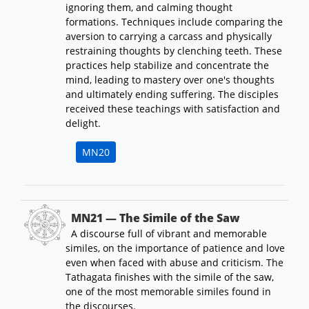
ignoring them, and calming thought
formations. Techniques include comparing the
aversion to carrying a carcass and physically
restraining thoughts by clenching teeth. These
practices help stabilize and concentrate the
mind, leading to mastery over one's thoughts
and ultimately ending suffering. The disciples
received these teachings with satisfaction and
delight.
MN20
MN21 — The Simile of the Saw
A discourse full of vibrant and memorable
similes, on the importance of patience and love
even when faced with abuse and criticism. The
Tathagata finishes with the simile of the saw,
one of the most memorable similes found in
the discourses.