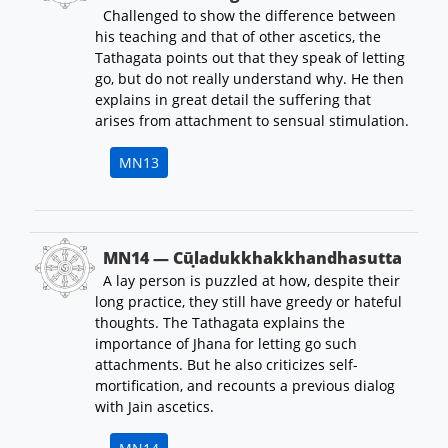
Challenged to show the difference between
his teaching and that of other ascetics, the
Tathagata points out that they speak of letting
go, but do not really understand why. He then
explains in great detail the suffering that
arises from attachment to sensual stimulation.
MN13
MN14 — Cūḷadukkhakkhandhasutta
A lay person is puzzled at how, despite their
long practice, they still have greedy or hateful
thoughts. The Tathagata explains the
importance of Jhana for letting go such
attachments. But he also criticizes self-
mortification, and recounts a previous dialog
with Jain ascetics.