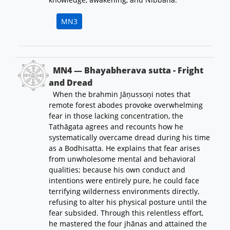
MN3
MN4 — Bhayabherava sutta - Fright
and Dread
When the brahmin Jāṇussoṇi notes that
remote forest abodes provoke overwhelming
fear in those lacking concentration, the
Tathāgata agrees and recounts how he
systematically overcame dread during his time
as a Bodhisatta. He explains that fear arises
from unwholesome mental and behavioral
qualities; because his own conduct and
intentions were entirely pure, he could face
terrifying wilderness environments directly,
refusing to alter his physical posture until the
fear subsided. Through this relentless effort,
he mastered the four jhānas and attained the