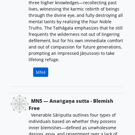
three higher knowledges—recollecting past
lives, witnessing the karmic rebirth of beings
through the divine eye, and fully destroying all
mental taints by realizing the Four Noble
Truths. The Tathāgata emphasizes that he still
frequents the wilderness not out of lingering
defilement, but for his own immediate comfort
and out of compassion for future generations,
prompting an impressed Jāṇussoṇi to take
lifelong refuge.
MN4
MN5 — Anaṅgaṇa sutta - Blemish
Free
Venerable Sāriputta outlines four types of
individuals based on whether they possess
inner blemishes—defined as unwholesome
desires, envy, and resentment over a lack of