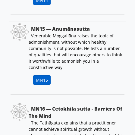
MN14
MN15 — Anumānasutta
Venerable Moggallāna raises the topic of
admonishment, without which healthy
community is not possible. He lists a number
of qualities that will encourage others to think
it worthwhile to admonish you in a
constructive way.
MN15
MN16 — Cetokhila sutta - Barriers Of
The Mind
The Tathāgata explains that a practitioner
cannot achieve spiritual growth without