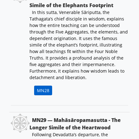
Simile of the Elephants Footprint
In this sutta, Venerable Sāriputta, the
Tathagata’s chief disciple in wisdom, explains
how the entire teaching can be understood
through the Five Aggregates, the elements, and
dependent origination. It uses the famous
simile of the elephant’s footprint, illustrating
how all teachings fit within the Four Noble
Truths. It provides a profound analysis of the
five aggregates and their impermanence.
Furthermore, it explains how wisdom leads to
detachment and liberation.
MN28
MN29 — Mahāsāropamasutta - The
Longer Simile of the Heartwood
Following Devadatta’s departure, the