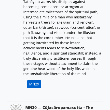
Tathāgata warns his disciples against
becoming complacent or arrogant at
intermediate milestones of the spiritual path,
using the simile of a man who mistakenly
harvests a tree's foliage (gain and renown),
outer bark (virtue), sapwood (concentration), or
pith (knowing and vision) under the illusion
that it is the core timber. He explains that
getting intoxicated by these lesser
achievements leads to self-exaltation,
negligence, and a spiritual standstill; instead, a
truly discerning practitioner passes through
these stages without attachment to claim the
genuine heartwood of the holy life, which is
the unshakable liberation of the mind.
MN29
MN30 — Cūḷasāropamasutta - The