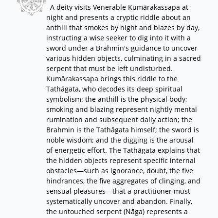
A deity visits Venerable Kumārakassapa at
night and presents a cryptic riddle about an
anthill that smokes by night and blazes by day,
instructing a wise seeker to dig into it with a
sword under a Brahmin's guidance to uncover
various hidden objects, culminating in a sacred
serpent that must be left undisturbed.
Kumārakassapa brings this riddle to the
Tathāgata, who decodes its deep spiritual
symbolism: the anthill is the physical body;
smoking and blazing represent nightly mental
rumination and subsequent daily action; the
Brahmin is the Tathāgata himself; the sword is
noble wisdom; and the digging is the arousal
of energetic effort. The Tathāgata explains that
the hidden objects represent specific internal
obstacles—such as ignorance, doubt, the five
hindrances, the five aggregates of clinging, and
sensual pleasures—that a practitioner must
systematically uncover and abandon. Finally,
the untouched serpent (Nāga) represents a