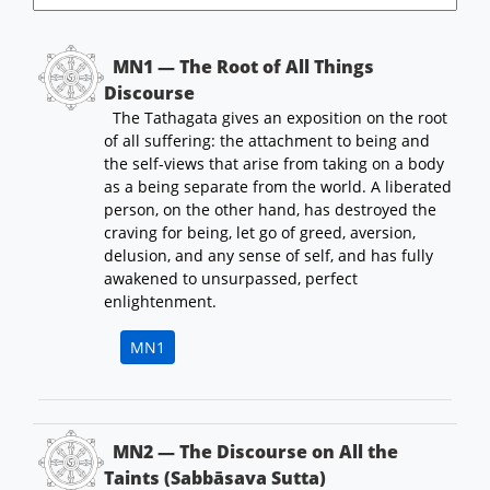
MN1 — The Root of All Things
Discourse
The Tathagata gives an exposition on the root
of all suffering: the attachment to being and
the self-views that arise from taking on a body
as a being separate from the world. A liberated
person, on the other hand, has destroyed the
craving for being, let go of greed, aversion,
delusion, and any sense of self, and has fully
awakened to unsurpassed, perfect
enlightenment.
MN1
MN2 — The Discourse on All the
Taints (Sabbāsava Sutta)