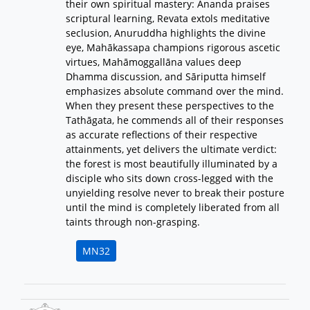
their own spiritual mastery: Ānanda praises
scriptural learning, Revata extols meditative
seclusion, Anuruddha highlights the divine
eye, Mahākassapa champions rigorous ascetic
virtues, Mahāmoggallāna values deep
Dhamma discussion, and Sāriputta himself
emphasizes absolute command over the mind.
When they present these perspectives to the
Tathāgata, he commends all of their responses
as accurate reflections of their respective
attainments, yet delivers the ultimate verdict:
the forest is most beautifully illuminated by a
disciple who sits down cross-legged with the
unyielding resolve never to break their posture
until the mind is completely liberated from all
taints through non-grasping.
MN32