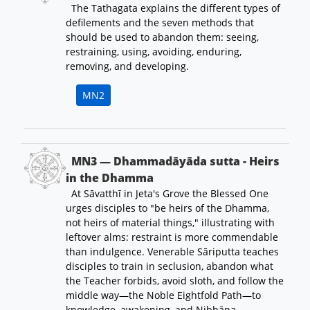
The Tathagata explains the different types of
defilements and the seven methods that
should be used to abandon them: seeing,
restraining, using, avoiding, enduring,
removing, and developing.
MN2
MN3 — Dhammadāyāda sutta - Heirs
in the Dhamma
At Sāvatthī in Jeta's Grove the Blessed One
urges disciples to "be heirs of the Dhamma,
not heirs of material things," illustrating with
leftover alms: restraint is more commendable
than indulgence. Venerable Sāriputta teaches
disciples to train in seclusion, abandon what
the Teacher forbids, avoid sloth, and follow the
middle way—the Noble Eightfold Path—to
knowledge, awakening, and Nibbāna.