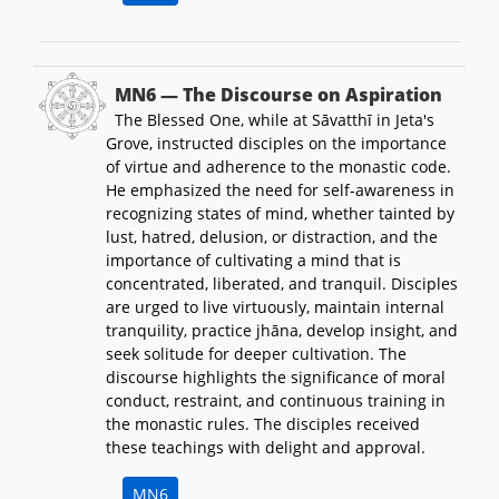
MN6 — The Discourse on Aspiration
The Blessed One, while at Sāvatthī in Jeta's
Grove, instructed disciples on the importance
of virtue and adherence to the monastic code.
He emphasized the need for self-awareness in
recognizing states of mind, whether tainted by
lust, hatred, delusion, or distraction, and the
importance of cultivating a mind that is
concentrated, liberated, and tranquil. Disciples
are urged to live virtuously, maintain internal
tranquility, practice jhāna, develop insight, and
seek solitude for deeper cultivation. The
discourse highlights the significance of moral
conduct, restraint, and continuous training in
the monastic rules. The disciples received
these teachings with delight and approval.
MN6