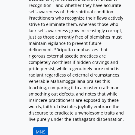
recognition—and whether they have accurate
self-awareness of their spiritual condition.
Practitioners who recognize their flaws actively
strive to eliminate them, whereas those who
lack self-awareness grow increasingly corrupt,
just as those currently free of blemishes must
maintain vigilance to prevent future
definement. Sāriputta emphasizes that
rigorous external ascetic practices are
completely worthless if hidden cravings and
pride persist, while a genuinely pure mind is
radiant regardless of external circumstances.
Venerable Mahāmoggallāna praises this
teaching, comparing it to a master craftsman
smoothing out defects, and notes that while
insincere practitioners are exposed by these
words, faithful disciples joyfully embrace the
discourse to eradicate unwholesome traits and
live purely under the Tathāgata’s dispensation.
MN5