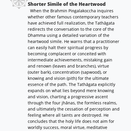
Shorter Simile of the Heartwood
When the Brahmin Piṅgalakoccha inquires
whether other famous contemporary teachers
have achieved full realization, the Tathāgata
redirects the conversation to the core of the
Dhamma using a detailed variation of the
heartwood simile. He warns that a practitioner
can easily halt their spiritual progress by
becoming complacent or conceited with
intermediate achievements, mistaking gain
and renown (leaves and branches), virtue
(outer bark), concentration (sapwood), or
knowing and vision (pith) for the ultimate
essence of the path. The Tathāgata explicitly
expands on what lies beyond mere knowing
and vision, charting a progressive ascent
through the four jhānas, the formless realms,
and ultimately the cessation of perception and
feeling where all taints are destroyed. He
concludes that the holy life does not aim for
worldly success, moral virtue, meditative