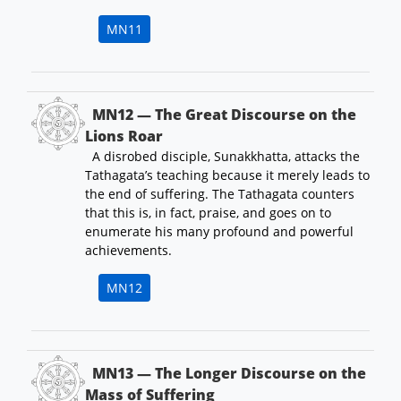
MN11
MN12 — The Great Discourse on the
Lions Roar
A disrobed disciple, Sunakkhatta, attacks the
Tathagata’s teaching because it merely leads to
the end of suffering. The Tathagata counters
that this is, in fact, praise, and goes on to
enumerate his many profound and powerful
achievements.
MN12
MN13 — The Longer Discourse on the
Mass of Suffering