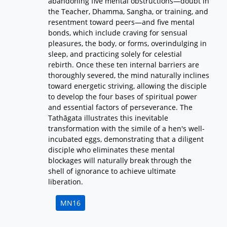
abandoning five mental obstructions—doubt in
the Teacher, Dhamma, Sangha, or training, and
resentment toward peers—and five mental
bonds, which include craving for sensual
pleasures, the body, or forms, overindulging in
sleep, and practicing solely for celestial
rebirth. Once these ten internal barriers are
thoroughly severed, the mind naturally inclines
toward energetic striving, allowing the disciple
to develop the four bases of spiritual power
and essential factors of perseverance. The
Tathāgata illustrates this inevitable
transformation with the simile of a hen's well-
incubated eggs, demonstrating that a diligent
disciple who eliminates these mental
blockages will naturally break through the
shell of ignorance to achieve ultimate
liberation.
MN16