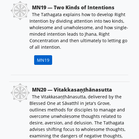
MN19 — Two Kinds of Intentions
The Tathagata explains how to develop Right
Intention by dividing attention into two kinds,
wholesome and unwholesome, and how single-
minded intention leads to Jhana, Right
Concentration and then ultimately to letting go
of all intention.
MN19
MN20 — Vitakkasaṇṭhānasutta
The Vitakkasaṇṭhānasutta, delivered by the
Blessed One at Sāvatthī in Jeta's Grove,
outlines methods for disciples to manage and
overcome unwholesome thoughts related to
desire, aversion, and delusion. The Tathagata
advises shifting focus to wholesome thoughts,
examining the dangers of negative thoughts,