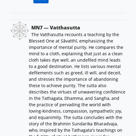
MN7 — Vatthasutta
The Vatthasutta recounts a teaching by the
Blessed One at Sāvatthī, emphasizing the
importance of mental purity. He compares the
mind to a cloth, explaining that just as a clean
cloth takes dye well, an undefiled mind leads
to a good destination. He lists various mental
defilements such as greed, ill will, and deceit,
and stresses the importance of abandoning
these to achieve purity. The sutta also
describes the virtues of unwavering confidence
in the Tathagata, Dhamma, and Sangha, and
the practice of pervading the world with
loving-kindness, compassion, sympathetic joy,
and equanimity. The sutta concludes with the
story of the Brahmin Sundarika Bharadvaja,
who, inspired by the Tathagata's teachings on