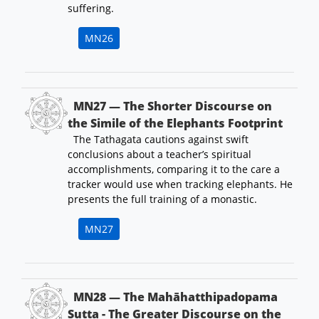
suffering.
MN26
MN27 — The Shorter Discourse on
the Simile of the Elephants Footprint
The Tathagata cautions against swift
conclusions about a teacher’s spiritual
accomplishments, comparing it to the care a
tracker would use when tracking elephants. He
presents the full training of a monastic.
MN27
MN28 — The Mahāhatthipadopama
Sutta - The Greater Discourse on the