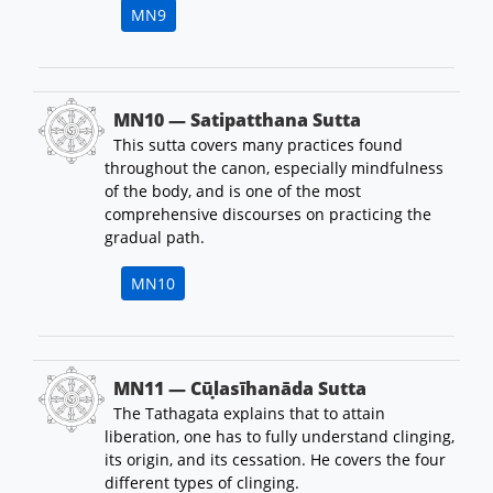
MN9
MN10 — Satipatthana Sutta
This sutta covers many practices found
throughout the canon, especially mindfulness
of the body, and is one of the most
comprehensive discourses on practicing the
gradual path.
MN10
MN11 — Cūḷasīhanāda Sutta
The Tathagata explains that to attain
liberation, one has to fully understand clinging,
its origin, and its cessation. He covers the four
different types of clinging.