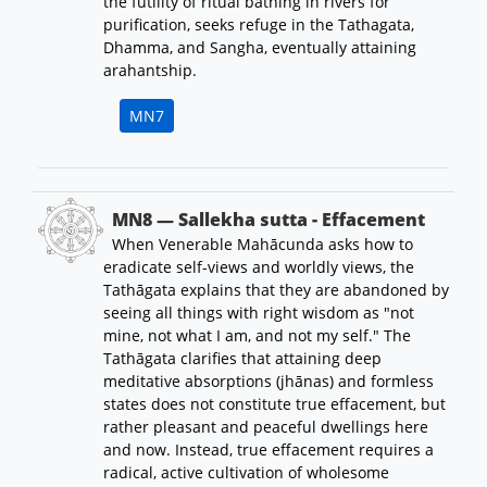
the futility of ritual bathing in rivers for
purification, seeks refuge in the Tathagata,
Dhamma, and Sangha, eventually attaining
arahantship.
MN7
MN8 — Sallekha sutta - Effacement
When Venerable Mahācunda asks how to
eradicate self-views and worldly views, the
Tathāgata explains that they are abandoned by
seeing all things with right wisdom as "not
mine, not what I am, and not my self." The
Tathāgata clarifies that attaining deep
meditative absorptions (jhānas) and formless
states does not constitute true effacement, but
rather pleasant and peaceful dwellings here
and now. Instead, true effacement requires a
radical, active cultivation of wholesome