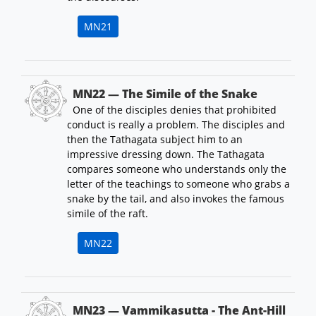
MN21
MN22 — The Simile of the Snake
One of the disciples denies that prohibited
conduct is really a problem. The disciples and
then the Tathagata subject him to an
impressive dressing down. The Tathagata
compares someone who understands only the
letter of the teachings to someone who grabs a
snake by the tail, and also invokes the famous
simile of the raft.
MN22
MN23 — Vammikasutta - The Ant-Hill