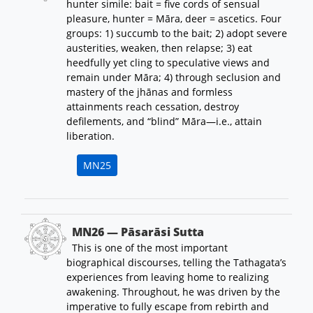
hunter simile: bait = five cords of sensual
pleasure, hunter = Māra, deer = ascetics. Four
groups: 1) succumb to the bait; 2) adopt severe
austerities, weaken, then relapse; 3) eat
heedfully yet cling to speculative views and
remain under Māra; 4) through seclusion and
mastery of the jhānas and formless
attainments reach cessation, destroy
defilements, and “blind” Māra—i.e., attain
liberation.
MN25
MN26 — Pāsarāsi Sutta
This is one of the most important
biographical discourses, telling the Tathagata’s
experiences from leaving home to realizing
awakening. Throughout, he was driven by the
imperative to fully escape from rebirth and