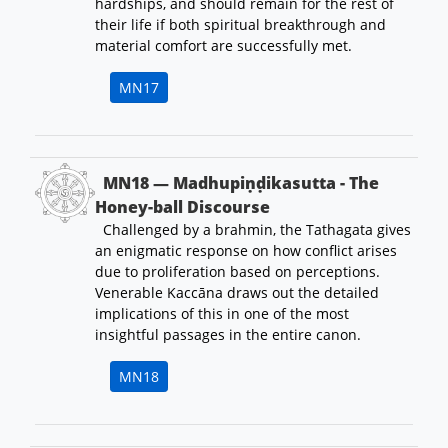
hardships, and should remain for the rest of
their life if both spiritual breakthrough and
material comfort are successfully met.
MN17
MN18 — Madhupiṇḍikasutta - The
Honey-ball Discourse
Challenged by a brahmin, the Tathagata gives
an enigmatic response on how conflict arises
due to proliferation based on perceptions.
Venerable Kaccāna draws out the detailed
implications of this in one of the most
insightful passages in the entire canon.
MN18