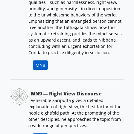
qualities—such as harmlessness, right view,
humility, and generosity—in direct opposition
to the unwholesome behaviors of the world.
Emphasizing that an entangled person cannot
free another, the Tathāgata shows how this
systematic retraining purifies the mind, serves
as an upward ascent, and leads to Nibbāna,
concluding with an urgent exhortation for
Cunda to practice diligently in seclusion.
MN8
MN9 — Right View Discourse
Venerable Sāriputta gives a detailed
explanation of right view, the first factor of the
noble eightfold path. At the prompting of the
other desciples, he approaches the topic from
a wide range of perspectives.