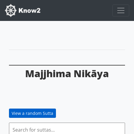
Majjhima Nikāya
View a random Sutta