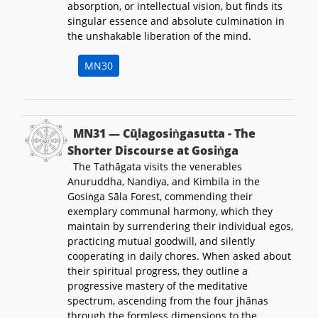
absorption, or intellectual vision, but finds its
singular essence and absolute culmination in
the unshakable liberation of the mind.
MN30
MN31 — Cūḷagosiṅgasutta - The
Shorter Discourse at Gosiṅga
The Tathāgata visits the venerables
Anuruddha, Nandiya, and Kimbila in the
Gosiṅga Sāla Forest, commending their
exemplary communal harmony, which they
maintain by surrendering their individual egos,
practicing mutual goodwill, and silently
cooperating in daily chores. When asked about
their spiritual progress, they outline a
progressive mastery of the meditative
spectrum, ascending from the four jhānas
through the formless dimensions to the