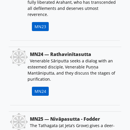
fully liberated Arahant, who has transcended
all defilements and deserves utmost
reverence.
MN23
MN24 — Rathavinītasutta
Venerable Sāriputta seeks a dialog with an
esteemed disciple, Venerable Puṇṇa
Mantāniputta, and they discuss the stages of
purification.
MN24
MN25 — Nivāpasutta - Fodder
The Tathagata (at Jeta’s Grove) gives a deer-