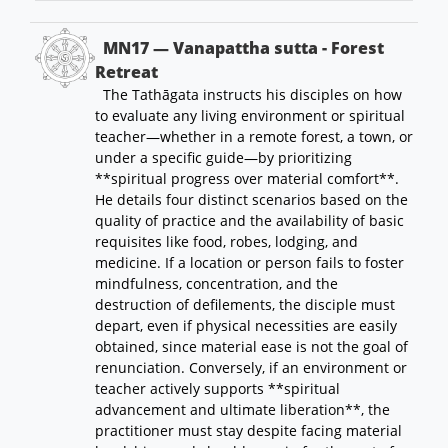
MN17 — Vanapattha sutta - Forest
Retreat
The Tathāgata instructs his disciples on how
to evaluate any living environment or spiritual
teacher—whether in a remote forest, a town, or
under a specific guide—by prioritizing
**spiritual progress over material comfort**.
He details four distinct scenarios based on the
quality of practice and the availability of basic
requisites like food, robes, lodging, and
medicine. If a location or person fails to foster
mindfulness, concentration, and the
destruction of defilements, the disciple must
depart, even if physical necessities are easily
obtained, since material ease is not the goal of
renunciation. Conversely, if an environment or
teacher actively supports **spiritual
advancement and ultimate liberation**, the
practitioner must stay despite facing material