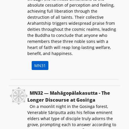
absolute cessation of perception and feeling,
achieving full liberation through the
destruction of all taints. Their collective
Arahantship triggers widespread praise from
deities throughout the cosmic realms, leading
the Buddha to conclude that anyone who
remembers these three noble sons with a
heart of faith will reap long-lasting welfare,
benefit, and happiness.
MN31
MN32 — Mahāgopālakasutta - The
Longer Discourse at Gosiṅga
On a moonlit night in the Gosiṅga forest,
Venerable Sāriputta asks his fellow eminent
elders what type of disciple truly adorns the
grove, prompting each to answer according to